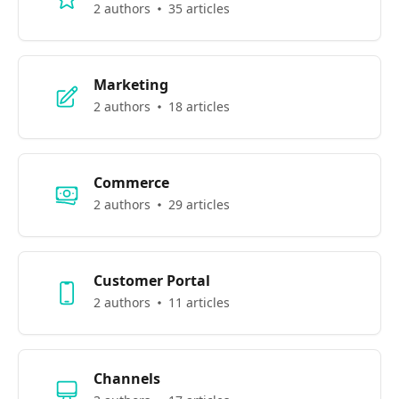
2 authors
35 articles
Marketing
2 authors
18 articles
Commerce
2 authors
29 articles
Customer Portal
2 authors
11 articles
Channels