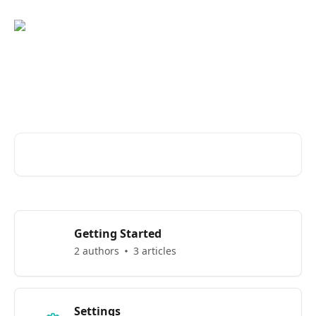
Skip to main content
Welcome to Eber Knowledge
Base
Search for articles...
Getting Started
2 authors
3 articles
Settings