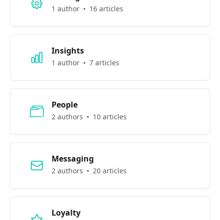
1 author
16 articles
Insights
1 author
7 articles
People
2 authors
10 articles
Messaging
2 authors
20 articles
Loyalty