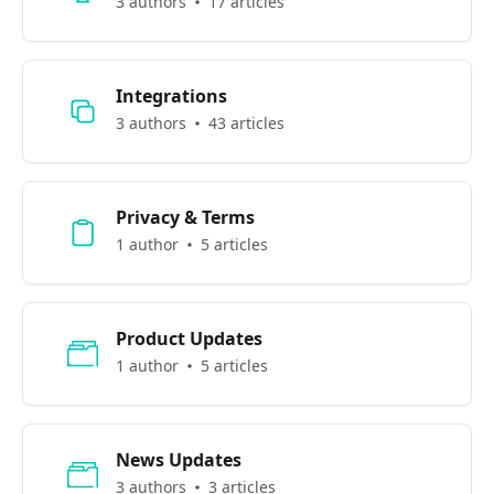
3 authors
17 articles
Integrations
3 authors
43 articles
Privacy & Terms
1 author
5 articles
Product Updates
1 author
5 articles
News Updates
3 authors
3 articles