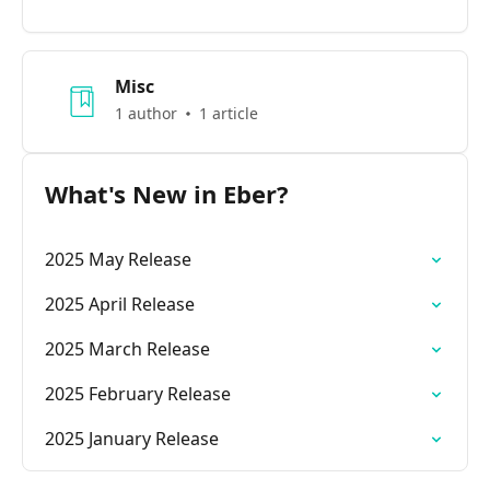
Misc
1 author
1 article
What's New in Eber?
2025 May Release
2025 April Release
2025 March Release
2025 February Release
2025 January Release