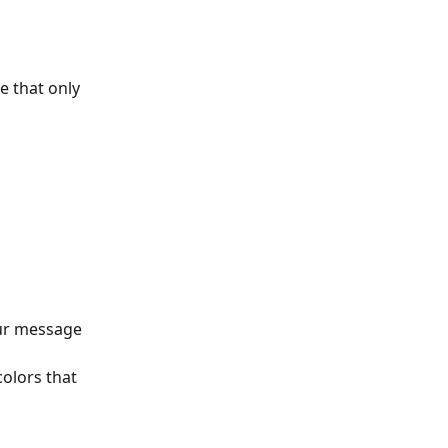
 that only 
 
our message 
colors that 