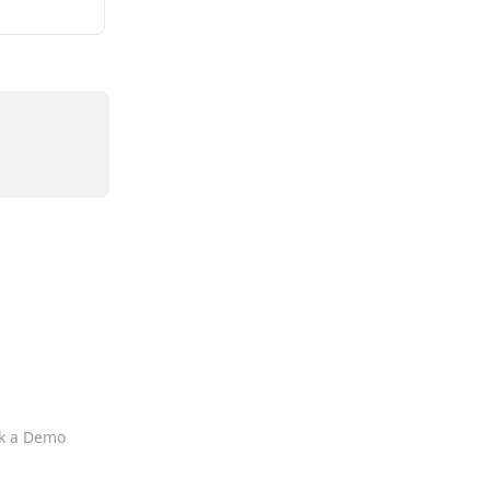
k a Demo