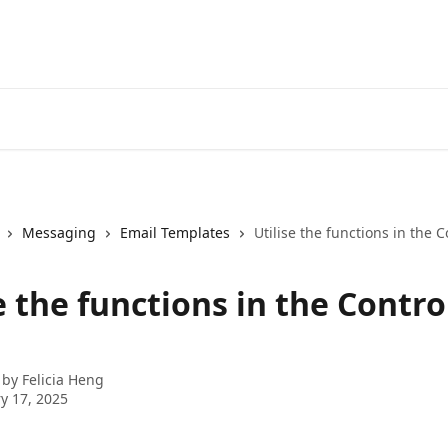
Messaging
Email Templates
Utilise the functions in the 
e the functions in the Contro
 by
Felicia Heng
y 17, 2025