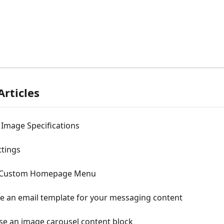
Articles
 Image Specifications
ttings
Custom Homepage Menu
e an email template for your messaging content
se an image carousel content block