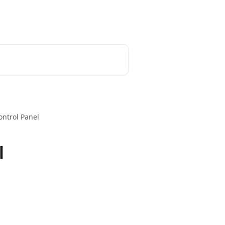
Home
Admin Portal
Developer
Control Panel
l