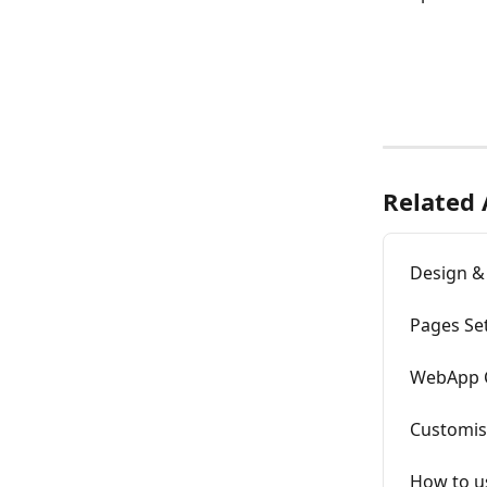
Related 
Design &
Pages Se
WebApp 
Customis
How to u