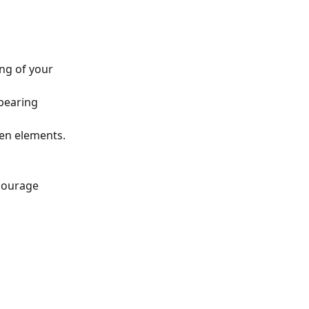
ng of your 
pearing 
een elements.
courage 