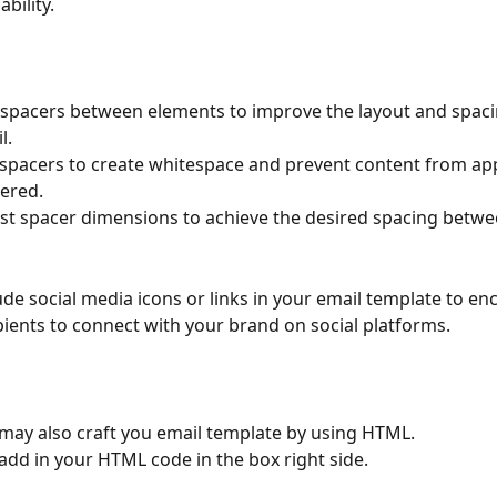
ability.
spacers between elements to improve the layout and spaci
l.
spacers to create whitespace and prevent content from ap
tered.
st spacer dimensions to achieve the desired spacing betw
ude social media icons or links in your email template to en
pients to connect with your brand on social platforms.
may also craft you email template by using HTML.
 add in your HTML code in the box right side.