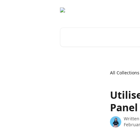
Skip to main content
Search for articles...
All Collections
Utilis
Panel
Written
Februar