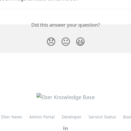
Did this answer your question?
😞
😐
😃
Eber News
Admin Portal
Developer
Service Status
Boo