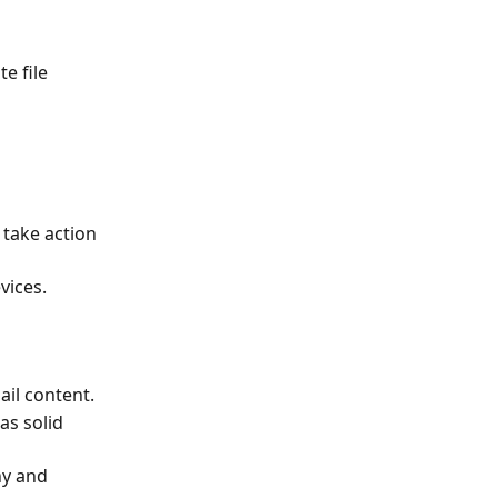
e file 
 take action 
vices.
ail content.
s solid 
hy and 