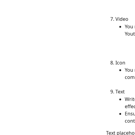
Video
You 
Yout
Icon
You 
comm
Text
Writ
effec
Ensu
cont
Text placehol