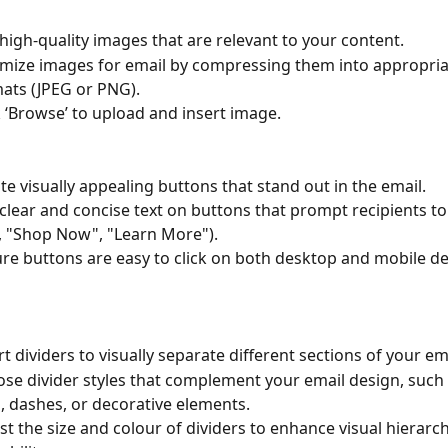
high-quality images that are relevant to your content.
mize images for email by compressing them into appropriat
ats (JPEG or PNG).
k ‘Browse’ to upload and insert image.
te visually appealing buttons that stand out in the email.
clear and concise text on buttons that prompt recipients to
., "Shop Now", "Learn More").
re buttons are easy to click on both desktop and mobile de
rt dividers to visually separate different sections of your em
se divider styles that complement your email design, such a
s, dashes, or decorative elements.
st the size and colour of dividers to enhance visual hierarc