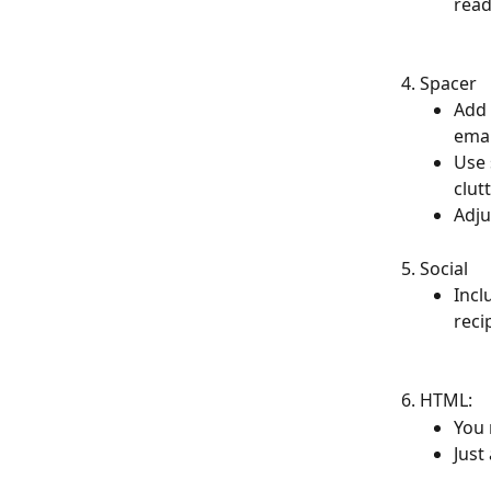
read
Spacer
Add 
emai
Use 
clut
Adju
Social
Incl
reci
HTML:
You 
Just