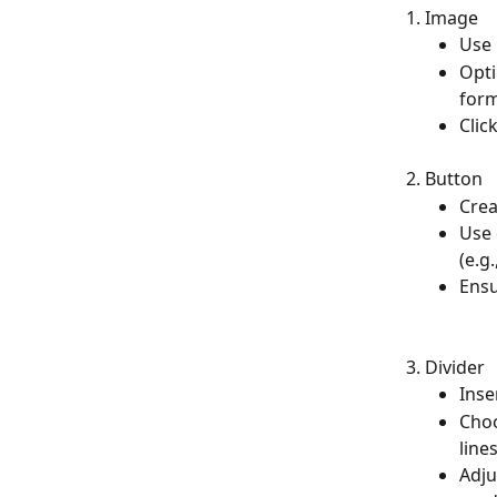
Image
Use 
Opti
form
Clic
Button
Crea
Use 
(e.g
Ensu
Divider
Inse
Choo
line
Adju