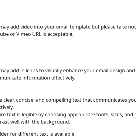
may add video into your email template but please take note
ube or Vimeo URL is acceptable.
may add in icons to visually enhance your email design and
unicate information effectively.
e clear, concise, and compelling text that communicates y
tively.
re text is legible by choosing appropriate fonts, sizes, and 
rast well with the background.
der for different text is available.