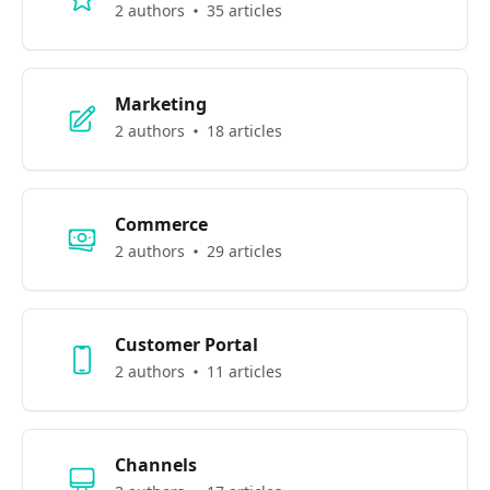
2 authors
35 articles
Marketing
2 authors
18 articles
Commerce
2 authors
29 articles
Customer Portal
2 authors
11 articles
Channels