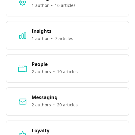
1 author
16 articles
Insights
1 author
7 articles
People
2 authors
10 articles
Messaging
2 authors
20 articles
Loyalty