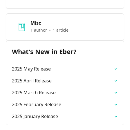
Misc
1 author
1 article
What's New in Eber?
2025 May Release
2025 April Release
2025 March Release
2025 February Release
2025 January Release