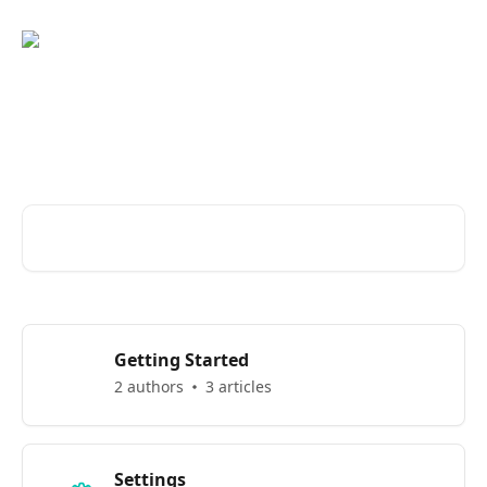
Skip to main content
Welcome to Eber Knowledge
Base
Search for articles...
Getting Started
2 authors
3 articles
Settings