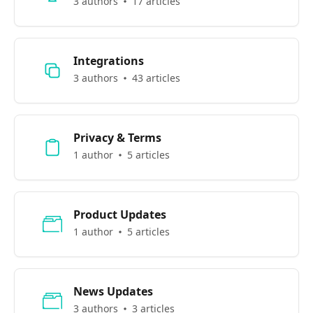
3 authors
17 articles
Integrations
3 authors
43 articles
Privacy & Terms
1 author
5 articles
Product Updates
1 author
5 articles
News Updates
3 authors
3 articles