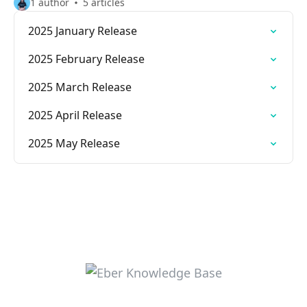
1 author
5 articles
2025 January Release
2025 February Release
2025 March Release
2025 April Release
2025 May Release