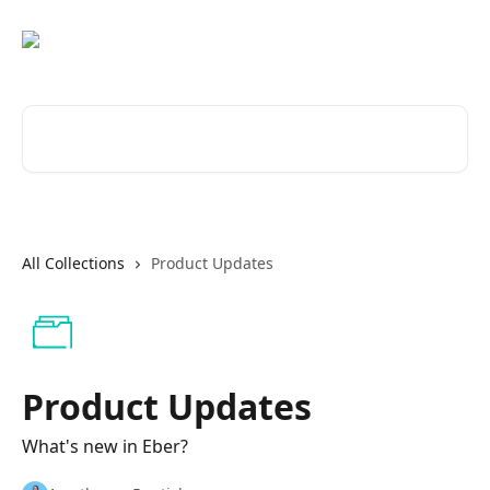
Skip to main content
Search for articles...
All Collections
Product Updates
Product Updates
What's new in Eber?