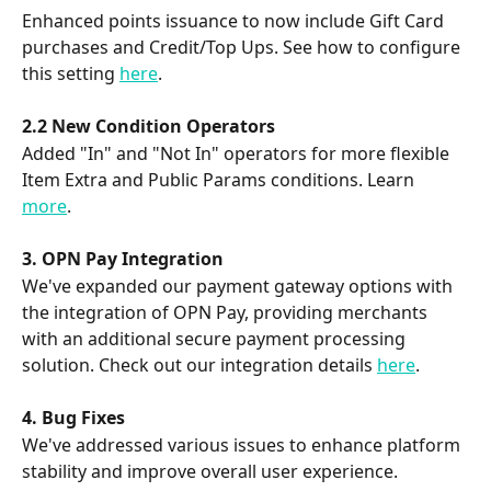
Enhanced points issuance to now include Gift Card 
purchases and Credit/Top Ups. See how to configure 
this setting 
here
.
2.2 New Condition Operators
Added "In" and "Not In" operators for more flexible 
Item Extra and Public Params conditions. Learn 
more
. 
3. OPN Pay Integration
We've expanded our payment gateway options with 
the integration of OPN Pay, providing merchants 
with an additional secure payment processing 
solution. Check out our integration details 
here
.
4. Bug Fixes
We've addressed various issues to enhance platform 
stability and improve overall user experience.