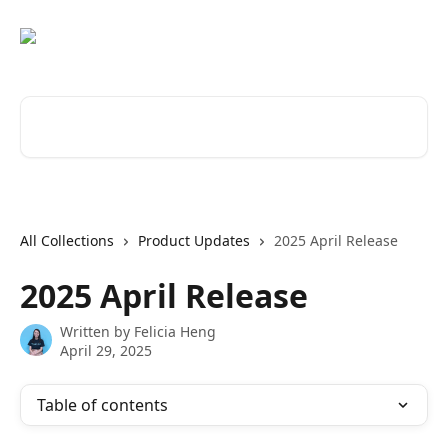
Skip to main content
Search for articles...
All Collections
Product Updates
2025 April Release
2025 April Release
Written by
Felicia Heng
April 29, 2025
Table of contents