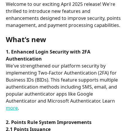
Welcome to our exciting April 2025 release! We're 
thrilled to introduce new features and 
enhancements designed to improve security, points 
management, and payment processing capabilities.
What's new
1. Enhanced Login Security with 2FA 
Authentication
We've strengthened our platform security by 
implementing Two-Factor Authentication (2FA) for 
Business IDs (BIDs). This feature supports multiple 
authentication methods including SMS, email, and 
popular authenticator apps like Google 
Authenticator and Microsoft Authenticator. Learn 
more
.
2. Points Rule System Improvements
2.1 Points Issuance