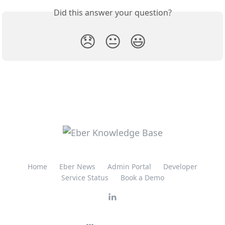
Did this answer your question?
😞
😐
😃
Home
Eber News
Admin Portal
Developer
Service Status
Book a Demo