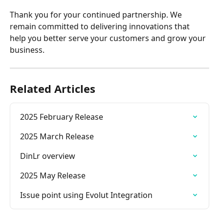
Thank you for your continued partnership. We 
remain committed to delivering innovations that 
help you better serve your customers and grow your 
business.
Related Articles
2025 February Release
2025 March Release
DinLr overview
2025 May Release
Issue point using Evolut Integration