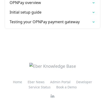
OPNPay overview
Initial setup guide
Testing your OPNPay payment gateway
Home
Eber News
Admin Portal
Developer
Service Status
Book a Demo