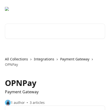
Skip to main content
Search for articles...
All Collections
Integrations
Payment Gateway
OPNPay
OPNPay
Payment Gateway
1 author
3 articles