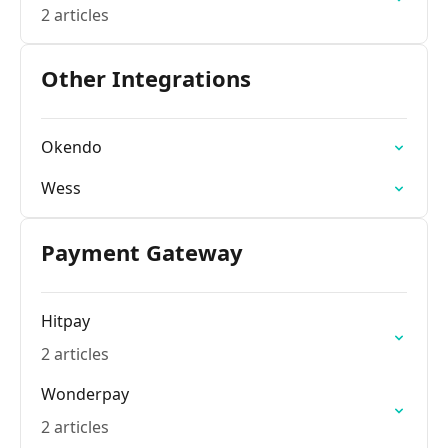
2 articles
Other Integrations
Okendo
Wess
Payment Gateway
Hitpay
2 articles
Wonderpay
2 articles