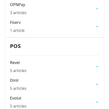
OPNPay
3 articles
Fiserv
1 article
POS
Revel
5 articles
Dinlr
5 articles
Evolut
5 articles