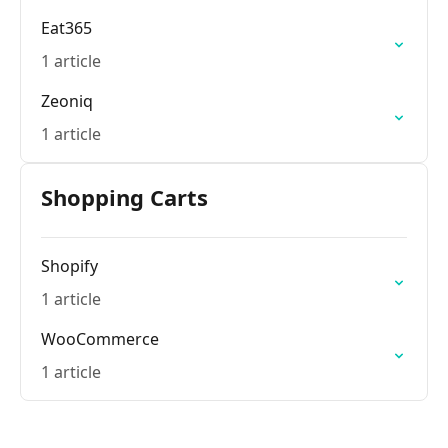
Eat365
1 article
Zeoniq
1 article
Shopping Carts
Shopify
1 article
WooCommerce
1 article