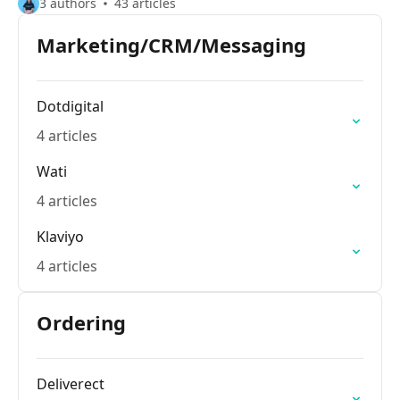
3 authors
43 articles
Marketing/CRM/Messaging
Dotdigital
4 articles
Wati
4 articles
Klaviyo
4 articles
Ordering
Deliverect