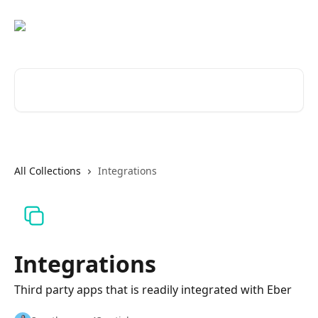
Skip to main content
Search for articles...
All Collections
Integrations
Integrations
Third party apps that is readily integrated with Eber