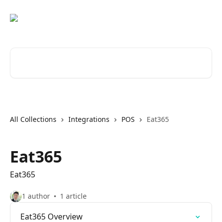
Skip to main content
Search for articles...
All Collections
Integrations
POS
Eat365
Eat365
Eat365
1 author
1 article
Eat365 Overview