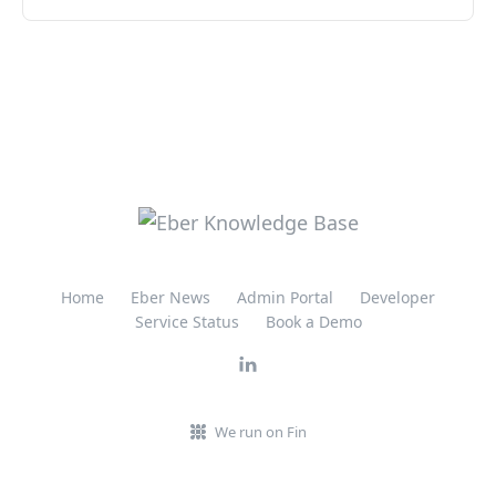
Home
Eber News
Admin Portal
Developer
Service Status
Book a Demo
We run on Fin