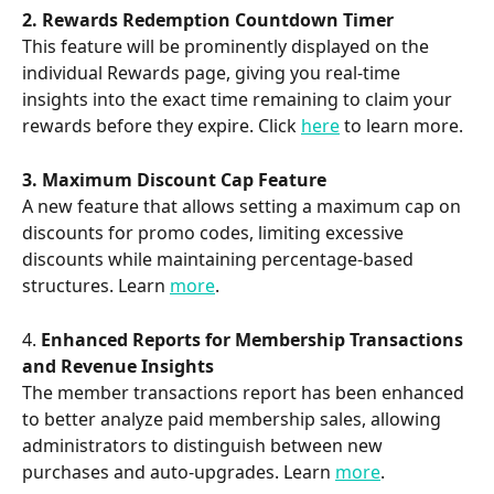
2. Rewards Redemption Countdown Timer 
This feature will be prominently displayed on the 
individual Rewards page, giving you real-time 
insights into the exact time remaining to claim your 
rewards before they expire. Click 
here
 to learn more. 
3. Maximum Discount Cap Feature
A new feature that allows setting a maximum cap on 
discounts for promo codes, limiting excessive 
discounts while maintaining percentage-based 
structures. Learn 
more
. 
4. 
Enhanced Reports for Membership Transactions 
and Revenue Insights
The member transactions report has been enhanced 
to better analyze paid membership sales, allowing 
administrators to distinguish between new 
purchases and auto-upgrades. Learn 
more
.