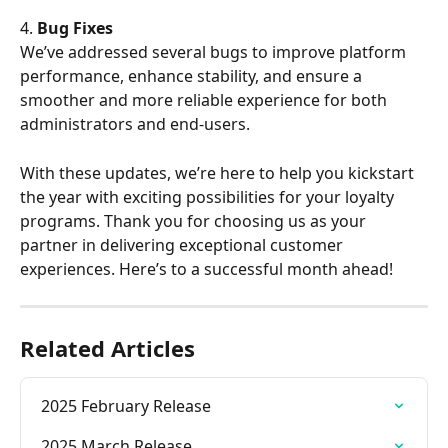
4. 
Bug Fixes
We’ve addressed several bugs to improve platform 
performance, enhance stability, and ensure a 
smoother and more reliable experience for both 
administrators and end-users.
With these updates, we’re here to help you kickstart 
the year with exciting possibilities for your loyalty 
programs. Thank you for choosing us as your 
partner in delivering exceptional customer 
experiences. Here’s to a successful month ahead!
Related Articles
2025 February Release
2025 March Release