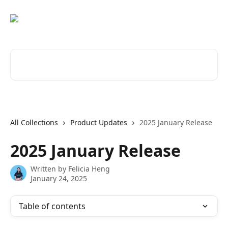
Skip to main content
Search for articles...
All Collections
Product Updates
2025 January Release
2025 January Release
Written by
Felicia Heng
January 24, 2025
Table of contents