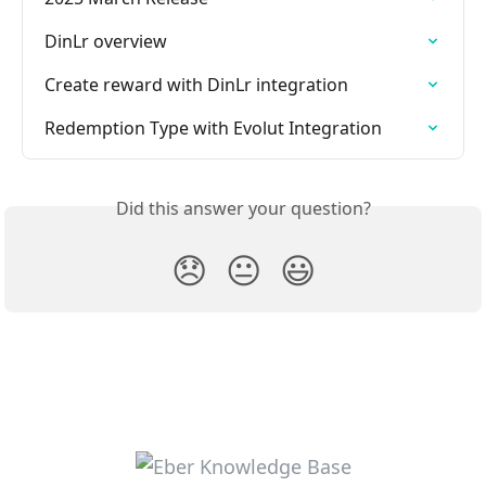
DinLr overview
Create reward with DinLr integration
Redemption Type with Evolut Integration
Did this answer your question?
😞
😐
😃