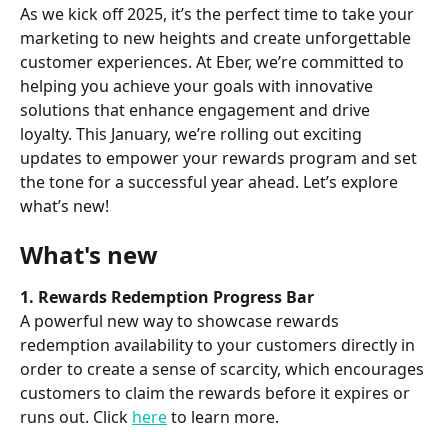
As we kick off 2025, it’s the perfect time to take your 
marketing to new heights and create unforgettable 
customer experiences. At Eber, we’re committed to 
helping you achieve your goals with innovative 
solutions that enhance engagement and drive 
loyalty. This January, we’re rolling out exciting 
updates to empower your rewards program and set 
the tone for a successful year ahead. Let’s explore 
what’s new!
What's new
1. Rewards Redemption Progress Bar
A powerful new way to showcase rewards 
redemption availability to your customers directly in 
order to create a sense of scarcity, which encourages 
customers to claim the rewards before it expires or 
runs out. Click 
here
 to learn more.