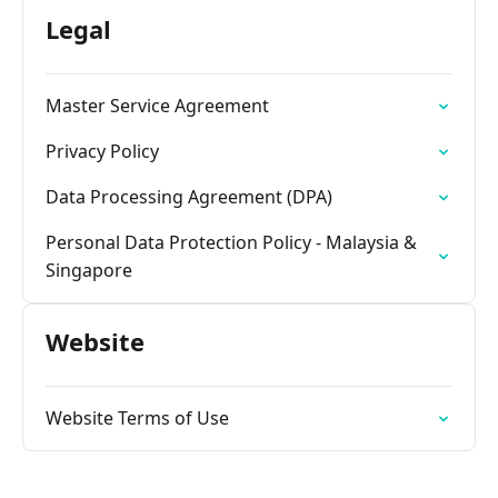
Legal
Master Service Agreement
Privacy Policy
Data Processing Agreement (DPA)
Personal Data Protection Policy - Malaysia &
Singapore
Website
Website Terms of Use