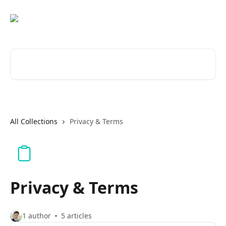
Skip to main content
Search for articles...
All Collections
Privacy & Terms
Privacy & Terms
1 author
5 articles