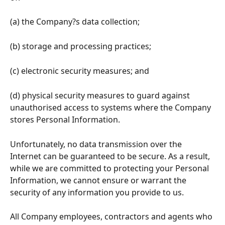
(a) the Company?s data collection;
(b) storage and processing practices;
(c) electronic security measures; and
(d) physical security measures to guard against 
unauthorised access to systems where the Company 
stores Personal Information.
Unfortunately, no data transmission over the 
Internet can be guaranteed to be secure. As a result, 
while we are committed to protecting your Personal 
Information, we cannot ensure or warrant the 
security of any information you provide to us.
All Company employees, contractors and agents who 