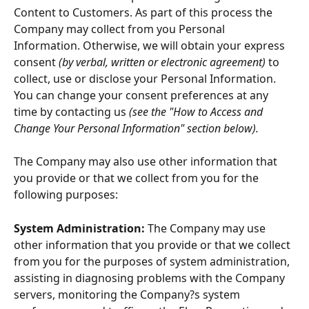
Content to Customers. As part of this process the 
Company may collect from you Personal 
Information. Otherwise, we will obtain your express 
consent 
(by verbal, written or electronic agreement)
 to 
collect, use or disclose your Personal Information. 
You can change your consent preferences at any 
time by contacting us 
(see the "How to Access and 
Change Your Personal Information" section below).
The Company may also use other information that 
you provide or that we collect from you for the 
following purposes:
System Administration:
 The Company may use 
other information that you provide or that we collect 
from you for the purposes of system administration, 
assisting in diagnosing problems with the Company 
servers, monitoring the Company?s system 