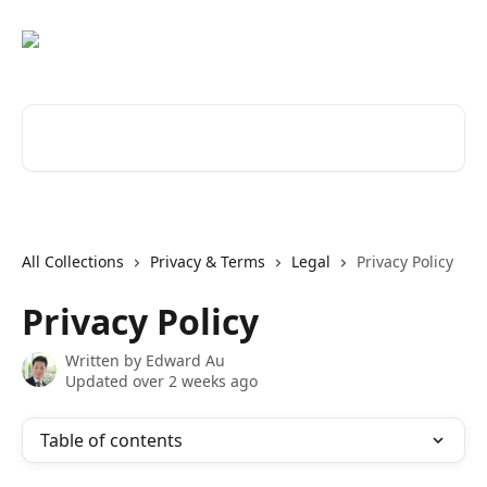
Skip to main content
Search for articles...
All Collections
Privacy & Terms
Legal
Privacy Policy
Privacy Policy
Written by
Edward Au
Updated over 2 weeks ago
Table of contents