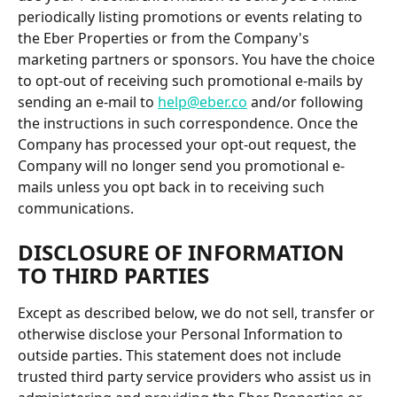
periodically listing promotions or events relating to 
the Eber Properties or from the Company's 
marketing partners or sponsors. You have the choice 
to opt-out of receiving such promotional e-mails by 
sending an e-mail to 
help@eber.co
 and/or following 
the instructions in such correspondence. Once the 
Company has processed your opt-out request, the 
Company will no longer send you promotional e-
mails unless you opt back in to receiving such 
communications.
DISCLOSURE OF INFORMATION 
TO THIRD PARTIES
Except as described below, we do not sell, transfer or 
otherwise disclose your Personal Information to 
outside parties. This statement does not include 
trusted third party service providers who assist us in 