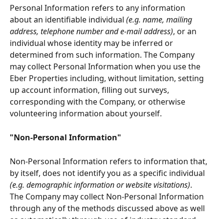
Personal Information refers to any information 
about an identifiable individual 
(e.g. name, mailing 
address, telephone number and e-mail address)
, or an 
individual whose identity may be inferred or 
determined from such information. The Company 
may collect Personal Information when you use the 
Eber Properties including, without limitation, setting 
up account information, filling out surveys, 
corresponding with the Company, or otherwise 
volunteering information about yourself.
"Non-Personal Information"
Non-Personal Information refers to information that, 
by itself, does not identify you as a specific individual
(e.g. demographic information or website visitations)
. 
The Company may collect Non-Personal Information 
through any of the methods discussed above as well 