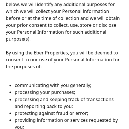
below, we will identify any additional purposes for 
which we will collect your Personal Information 
before or at the time of collection and we will obtain 
your prior consent to collect, use, store or disclose 
your Personal Information for such additional 
purpose(s).
By using the Eber Properties, you will be deemed to 
consent to our use of your Personal Information for 
the purposes of:
communicating with you generally;
processing your purchases;
processing and keeping track of transactions 
and reporting back to you;
protecting against fraud or error;
providing information or services requested by 
you;