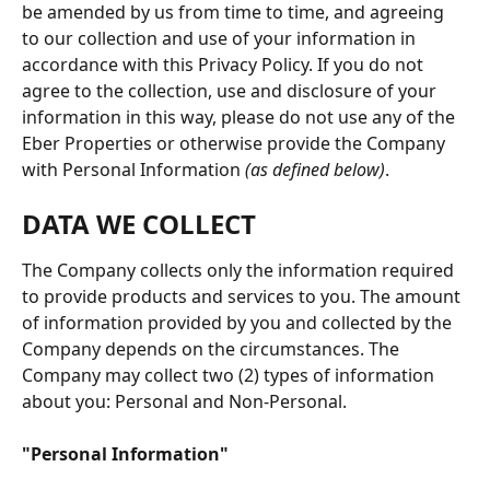
be amended by us from time to time, and agreeing 
to our collection and use of your information in 
accordance with this Privacy Policy. If you do not 
agree to the collection, use and disclosure of your 
information in this way, please do not use any of the 
Eber Properties or otherwise provide the Company 
with Personal Information 
(as defined below)
.
DATA WE COLLECT
The Company collects only the information required 
to provide products and services to you. The amount 
of information provided by you and collected by the 
Company depends on the circumstances. The 
Company may collect two (2) types of information 
about you: Personal and Non-Personal.
"Personal Information"