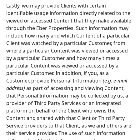
Lastly, we may provide Clients with certain 
identifiable usage information directly related to the 
viewed or accessed Content that they make available 
through the Eber Properties. Such information may 
include how many and which Content of a particular 
Client was watched by a particular Customer, from 
where a particular Content was viewed or accessed 
by a particular Customer and how many times a 
particular Content was viewed or accessed by a 
particular Customer. In addition, if you, as a 
Customer, provide Personal Information 
(e.g. e-mail 
address) 
as part of accessing and viewing Content, 
that Personal Information may be collected by us, a 
provider of Third Party Services or an integrated 
platform on behalf of the Client who owns the 
Content and shared with that Client or Third Party 
Service providers to that Client, as we and others are 
their service provider. The use of such information 