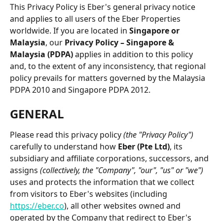
This Privacy Policy is Eber's general privacy notice 
and applies to all users of the Eber Properties 
worldwide. If you are located in 
Singapore or 
Malaysia
, our 
Privacy Policy – Singapore & 
Malaysia (PDPA)
 applies in addition to this policy 
and, to the extent of any inconsistency, that regional 
policy prevails for matters governed by the Malaysia 
PDPA 2010 and Singapore PDPA 2012.
GENERAL
Please read this privacy policy 
(the "Privacy Policy")
carefully to understand how 
Eber (Pte Ltd)
, its 
subsidiary and affiliate corporations, successors, and 
assigns 
(collectively, the "Company", "our", "us" or "we")
uses and protects the information that we collect 
from visitors to Eber's websites (including 
https://eber.co
), all other websites owned and 
operated by the Company that redirect to Eber's 