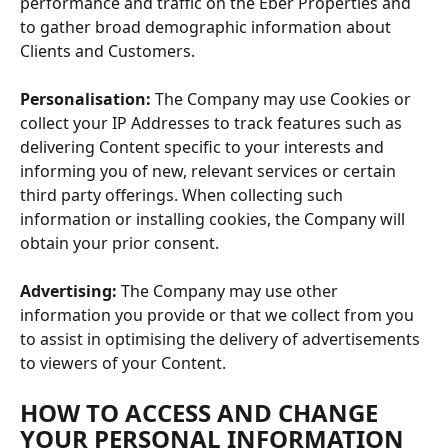
performance and traffic on the Eber Properties and 
to gather broad demographic information about 
Clients and Customers.
Personalisation:
 The Company may use Cookies or 
collect your IP Addresses to track features such as 
delivering Content specific to your interests and 
informing you of new, relevant services or certain 
third party offerings. When collecting such 
information or installing cookies, the Company will 
obtain your prior consent.
Advertising:
 The Company may use other 
information you provide or that we collect from you 
to assist in optimising the delivery of advertisements 
to viewers of your Content.
HOW TO ACCESS AND CHANGE 
YOUR PERSONAL INFORMATION