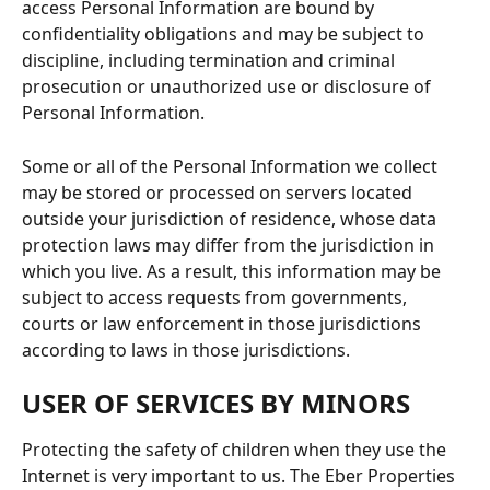
access Personal Information are bound by 
confidentiality obligations and may be subject to 
discipline, including termination and criminal 
prosecution or unauthorized use or disclosure of 
Personal Information.
Some or all of the Personal Information we collect 
may be stored or processed on servers located 
outside your jurisdiction of residence, whose data 
protection laws may differ from the jurisdiction in 
which you live. As a result, this information may be 
subject to access requests from governments, 
courts or law enforcement in those jurisdictions 
according to laws in those jurisdictions.
USER OF SERVICES BY MINORS
Protecting the safety of children when they use the 
Internet is very important to us. The Eber Properties 