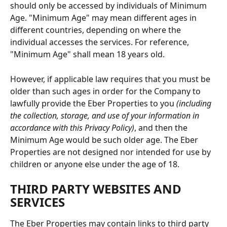
should only be accessed by individuals of Minimum 
Age. "Minimum Age" may mean different ages in 
different countries, depending on where the 
individual accesses the services. For reference, 
"Minimum Age" shall mean 18 years old.
However, if applicable law requires that you must be 
older than such ages in order for the Company to 
lawfully provide the Eber Properties to you 
(including 
the collection, storage, and use of your information in 
accordance with this Privacy Policy)
, and then the 
Minimum Age would be such older age. The Eber 
Properties are not designed nor intended for use by 
children or anyone else under the age of 18.
THIRD PARTY WEBSITES AND 
SERVICES
The Eber Properties may contain links to third party 