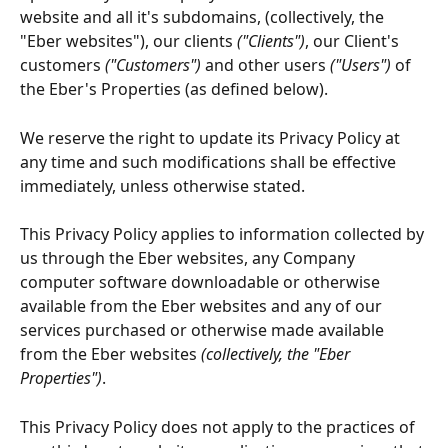
website and all it's subdomains, (collectively, the 
"Eber websites"), our clients 
("Clients")
, our Client's 
customers 
("Customers")
 and other users 
("Users")
 of 
the Eber's Properties (as defined below).
We reserve the right to update its Privacy Policy at 
any time and such modifications shall be effective 
immediately, unless otherwise stated.
This Privacy Policy applies to information collected by 
us through the Eber websites, any Company 
computer software downloadable or otherwise 
available from the Eber websites and any of our 
services purchased or otherwise made available 
from the Eber websites
 (collectively, the "Eber 
Properties")
.
This Privacy Policy does not apply to the practices of 