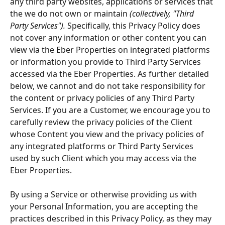
any third party websites, applications or services that 
the we do not own or maintain 
(collectively, "Third 
Party Services"). 
Specifically, this Privacy Policy does 
not cover any information or other content you can 
view via the Eber Properties on integrated platforms 
or information you provide to Third Party Services 
accessed via the Eber Properties. As further detailed 
below, we cannot and do not take responsibility for 
the content or privacy policies of any Third Party 
Services. If you are a Customer, we encourage you to 
carefully review the privacy policies of the Client 
whose Content you view and the privacy policies of 
any integrated platforms or Third Party Services 
used by such Client which you may access via the 
Eber Properties.
By using a Service or otherwise providing us with 
your Personal Information, you are accepting the 
practices described in this Privacy Policy, as they may 