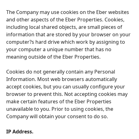
The Company may use cookies on the Eber websites 
and other aspects of the Eber Properties. Cookies, 
including local shared objects, are small pieces of 
information that are stored by your browser on your 
computer?s hard drive which work by assigning to 
your computer a unique number that has no 
meaning outside of the Eber Properties.
Cookies do not generally contain any Personal 
Information. Most web browsers automatically 
accept cookies, but you can usually configure your 
browser to prevent this. Not accepting cookies may 
make certain features of the Eber Properties 
unavailable to you. Prior to using cookies, the 
Company will obtain your consent to do so.
IP Address. 