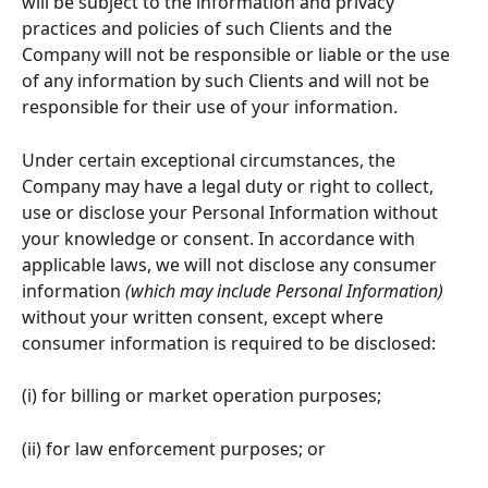
will be subject to the information and privacy 
practices and policies of such Clients and the 
Company will not be responsible or liable or the use 
of any information by such Clients and will not be 
responsible for their use of your information.
Under certain exceptional circumstances, the 
Company may have a legal duty or right to collect, 
use or disclose your Personal Information without 
your knowledge or consent. In accordance with 
applicable laws, we will not disclose any consumer 
information 
(which may include Personal Information)
without your written consent, except where 
consumer information is required to be disclosed:
(i) for billing or market operation purposes;
(ii) for law enforcement purposes; or