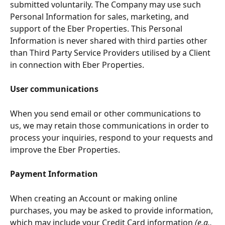
submitted voluntarily. The Company may use such 
Personal Information for sales, marketing, and 
support of the Eber Properties. This Personal 
Information is never shared with third parties other 
than Third Party Service Providers utilised by a Client 
in connection with Eber Properties.
User communications
When you send email or other communications to 
us, we may retain those communications in order to 
process your inquiries, respond to your requests and 
improve the Eber Properties.
Payment Information
When creating an Account or making online 
purchases, you may be asked to provide information, 
which may include your Credit Card information 
(e.g., 