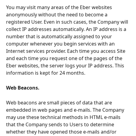
You may visit many areas of the Eber websites 
anonymously without the need to become a 
registered User. Even in such cases, the Company will 
collect IP addresses automatically. An IP address is a 
number that is automatically assigned to your 
computer whenever you begin services with an 
Internet services provider. Each time you access Site 
and each time you request one of the pages of the 
Eber websites, the server logs your IP address. This 
information is kept for 24 months.
Web Beacons. 
Web beacons are small pieces of data that are 
embedded in web pages and e-mails. The Company 
may use these technical methods in HTML e-mails 
that the Company sends to Users to determine 
whether they have opened those e-mails and/or 