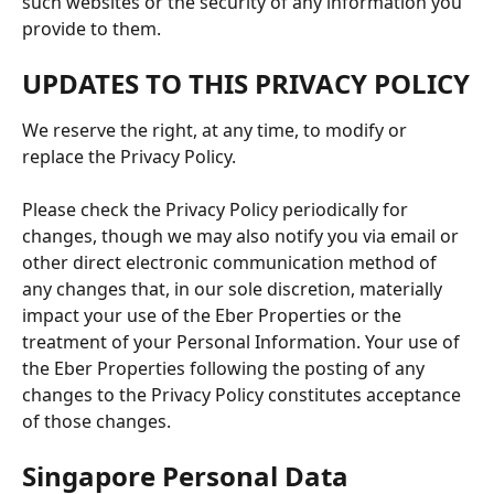
such websites or the security of any information you 
provide to them.
UPDATES TO THIS PRIVACY POLICY
We reserve the right, at any time, to modify or 
replace the Privacy Policy. 
Please check the Privacy Policy periodically for 
changes, though we may also notify you via email or 
other direct electronic communication method of 
any changes that, in our sole discretion, materially 
impact your use of the Eber Properties or the 
treatment of your Personal Information. Your use of 
the Eber Properties following the posting of any 
changes to the Privacy Policy constitutes acceptance 
of those changes.
Singapore Personal Data 