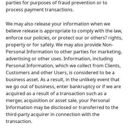
parties for purposes of fraud prevention or to 
process payment transactions.
We may also release your information when we 
believe release is appropriate to comply with the law, 
enforce our policies, or protect our or others? rights, 
property or for safety. We may also provide Non-
Personal Information to other parties for marketing, 
advertising or other uses. Information, including 
Personal Information, which we collect from Clients, 
Customers and other Users, is considered to be a 
business asset. As a result, in the unlikely event that 
we go out of business, enter bankruptcy or if we are 
acquired as a result of a transaction such as a 
merger, acquisition or asset sale, your Personal 
Information may be disclosed or transferred to the 
third-party acquirer in connection with the 
transaction.