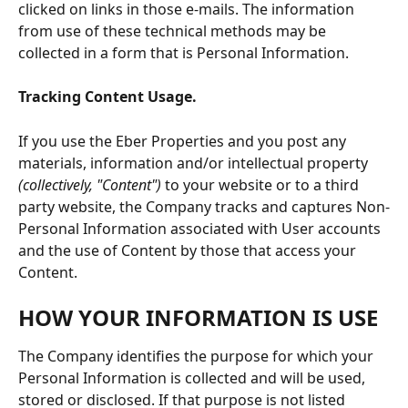
clicked on links in those e-mails. The information 
from use of these technical methods may be 
collected in a form that is Personal Information.
Tracking Content Usage.
If you use the Eber Properties and you post any 
materials, information and/or intellectual property 
(collectively, "Content")
 to your website or to a third 
party website, the Company tracks and captures Non-
Personal Information associated with User accounts 
and the use of Content by those that access your 
Content.
HOW YOUR INFORMATION IS USE
The Company identifies the purpose for which your 
Personal Information is collected and will be used, 
stored or disclosed. If that purpose is not listed 