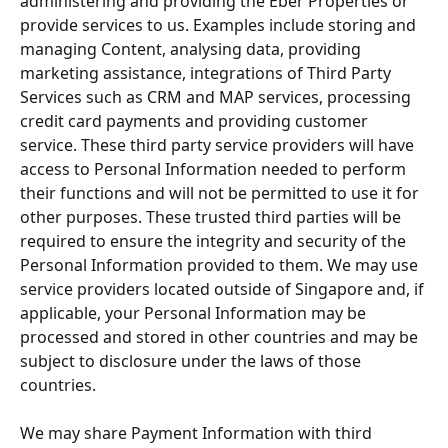
administering and providing the Eber Properties or 
provide services to us. Examples include storing and 
managing Content, analysing data, providing 
marketing assistance, integrations of Third Party 
Services such as CRM and MAP services, processing 
credit card payments and providing customer 
service. These third party service providers will have 
access to Personal Information needed to perform 
their functions and will not be permitted to use it for 
other purposes. These trusted third parties will be 
required to ensure the integrity and security of the 
Personal Information provided to them. We may use 
service providers located outside of Singapore and, if 
applicable, your Personal Information may be 
processed and stored in other countries and may be 
subject to disclosure under the laws of those 
countries.
We may share Payment Information with third 