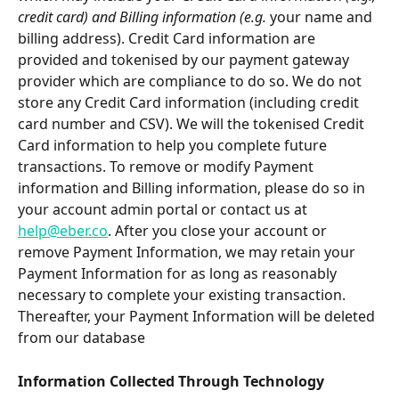
credit card) and Billing information (e.g. 
your name and 
billing address). Credit Card information are 
provided and tokenised by our payment gateway 
provider which are compliance to do so. We do not 
store any Credit Card information (including credit 
card number and CSV). We will the tokenised Credit 
Card information to help you complete future 
transactions. To remove or modify Payment 
information and Billing information, please do so in 
your account admin portal or contact us at 
help@eber.co
. After you close your account or 
remove Payment Information, we may retain your 
Payment Information for as long as reasonably 
necessary to complete your existing transaction. 
Thereafter, your Payment Information will be deleted 
from our database
Information Collected Through Technology