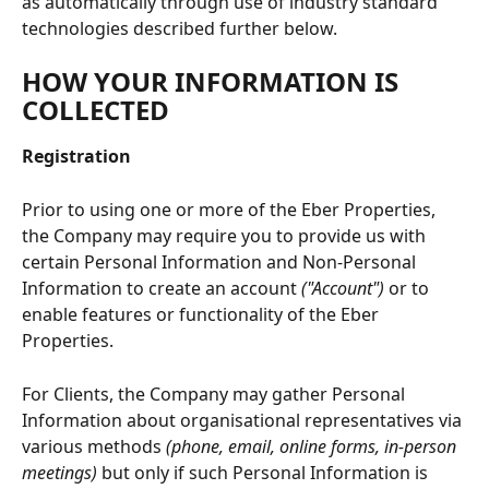
as automatically through use of industry standard 
technologies described further below.
HOW YOUR INFORMATION IS 
COLLECTED
Registration
Prior to using one or more of the Eber Properties, 
the Company may require you to provide us with 
certain Personal Information and Non-Personal 
Information to create an account 
("Account")
 or to 
enable features or functionality of the Eber 
Properties.
For Clients, the Company may gather Personal 
Information about organisational representatives via 
various methods 
(phone, email, online forms, in-person 
meetings)
 but only if such Personal Information is 