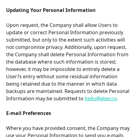
Updating Your Personal Information
Upon request, the Company shall allow Users to 
update or correct Personal Information previously 
submitted, but only to the extent such activities will 
not compromise privacy. Additionally, upon request, 
the Company shall delete Personal Information from 
the database where such information is stored; 
however, it may be impossible to entirely delete a 
User?s entry without some residual information 
being retained due to the manner in which data 
backups are maintained. Requests to delete Personal 
Information may be submitted to 
hello@eber.co
.
E-mail Preferences
Where you have provided consent, the Company may 
use your Personal Information to send you e-mails 