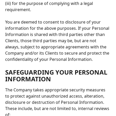
(iii) for the purpose of complying with a legal 
requirement.
You are deemed to consent to disclosure of your 
information for the above purposes. If your Personal 
Information is shared with third parties other than 
Clients, those third parties may be, but are not 
always, subject to appropriate agreements with the 
Company and/or its Clients to secure and protect the 
confidentiality of your Personal Information.
SAFEGUARDING YOUR PERSONAL 
INFORMATION
The Company takes appropriate security measures 
to protect against unauthorized access, alteration, 
disclosure or destruction of Personal Information. 
These include, but are not limited to, internal reviews 
of: