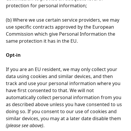
protection for personal information;
(b) Where we use certain service providers, we may 
use specific contracts approved by the European 
Commission which give Personal Information the 
same protection it has in the EU.
Opt-in 
If you are an EU resident, we may only collect your 
data using cookies and similar devices, and then 
track and use your personal information where you 
have first consented to that. We will not 
automatically collect personal information from you 
as described above unless you have consented to us 
doing so. If you consent to our use of cookies and 
similar devices, you may at a later date disable them 
(please see above)
.