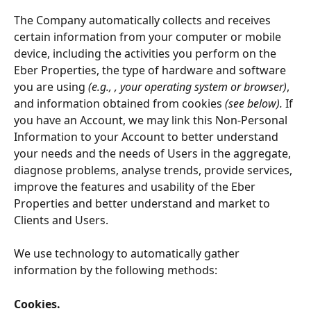
The Company automatically collects and receives 
certain information from your computer or mobile 
device, including the activities you perform on the 
Eber Properties, the type of hardware and software 
you are using
 (e.g., , your operating system or browser)
, 
and information obtained from cookies
 (see below).
 If 
you have an Account, we may link this Non-Personal 
Information to your Account to better understand 
your needs and the needs of Users in the aggregate, 
diagnose problems, analyse trends, provide services, 
improve the features and usability of the Eber 
Properties and better understand and market to 
Clients and Users.
We use technology to automatically gather 
information by the following methods:
Cookies.