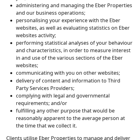
administering and managing the Eber Properties 
and our business operations;
personalising your experience with the Eber 
websites, as well as evaluating statistics on Eber 
websites activity;
performing statistical analyses of your behaviour 
and characteristics, in order to measure interest 
in and use of the various sections of the Eber 
websites;
communicating with you on other websites;
delivery of content and information to Third 
Party Services Providers;
complying with legal and governmental 
requirements; and/or
fulfilling any other purpose that would be 
reasonably apparent to the average person at 
the time that we collect it.
Clients utilise Eber Properties to manage and deliver 