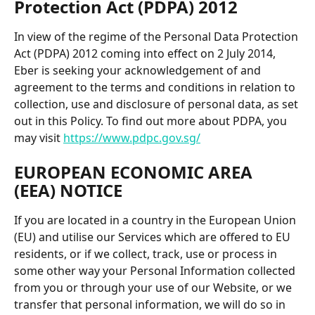
Protection Act (PDPA) 2012 
In view of the regime of the Personal Data Protection 
Act (PDPA) 2012 coming into effect on 2 July 2014, 
Eber is seeking your acknowledgement of and 
agreement to the terms and conditions in relation to 
collection, use and disclosure of personal data, as set 
out in this Policy. To find out more about PDPA, you 
may visit 
https://www.pdpc.gov.sg/
EUROPEAN ECONOMIC AREA 
(EEA) NOTICE
If you are located in a country in the European Union 
(EU) and utilise our Services which are offered to EU 
residents, or if we collect, track, use or process in 
some other way your Personal Information collected 
from you or through your use of our Website, or we 
transfer that personal information, we will do so in 