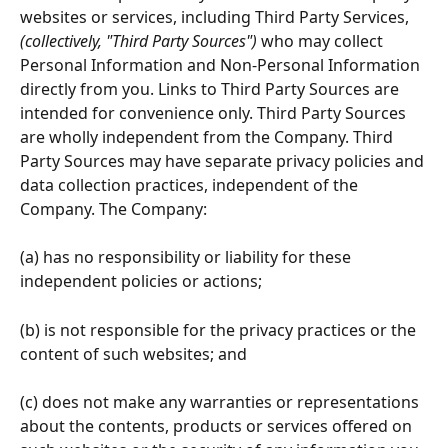
websites or services, including Third Party Services, 
(collectively, "Third Party Sources")
 who may collect 
Personal Information and Non-Personal Information 
directly from you. Links to Third Party Sources are 
intended for convenience only. Third Party Sources 
are wholly independent from the Company. Third 
Party Sources may have separate privacy policies and 
data collection practices, independent of the 
Company. The Company:
(a) has no responsibility or liability for these 
independent policies or actions;
(b) is not responsible for the privacy practices or the 
content of such websites; and
(c) does not make any warranties or representations 
about the contents, products or services offered on 