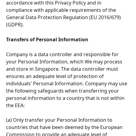
accordance with this Privacy Policy and in 
compliance with applicable requirements of the 
General Data Protection Regulation (EU 2016/679) 
(GDPR).
Transfers of Personal Information 
Company is a data controller and responsible for 
your Personal Information, which We may process 
and store in Singapore. The data controller must 
ensures an adequate level of protection of 
individuals' Personal Information. Company may use 
the following safeguards when transferring your 
personal information to a country that is not within 
the EEA:
(a) Only transfer your Personal Information to 
countries that have been deemed by the European 
Commission to provide an adequate level of 