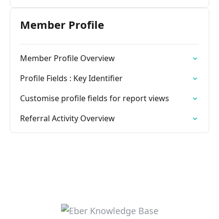
Member Profile
Member Profile Overview
Profile Fields : Key Identifier
Customise profile fields for report views
Referral Activity Overview