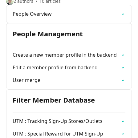
2 authors
10 articles
People Overview
People Management
Create a new member profile in the backend
Edit a member profile from backend
User merge
Filter Member Database
UTM : Tracking Sign-Up Stores/Outlets
UTM : Special Reward for UTM Sign-Up