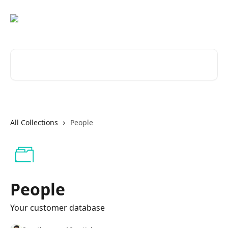
Skip to main content
Search for articles...
All Collections
People
People
Your customer database