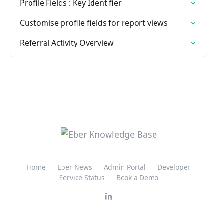
Profile Fields : Key Identifier
Customise profile fields for report views
Referral Activity Overview
Home
Eber News
Admin Portal
Developer
Service Status
Book a Demo