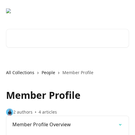
Skip to main content
Search for articles...
All Collections
People
Member Profile
Member Profile
2 authors
4 articles
Member Profile Overview