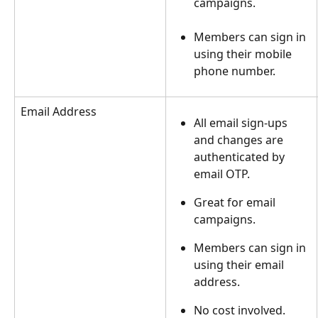
campaigns.
Members can sign in 
using their mobile 
phone number.
Email Address
All email sign-ups 
and changes are 
authenticated by 
email OTP.
Great for email 
campaigns.
Members can sign in 
using their email 
address.
No cost involved.