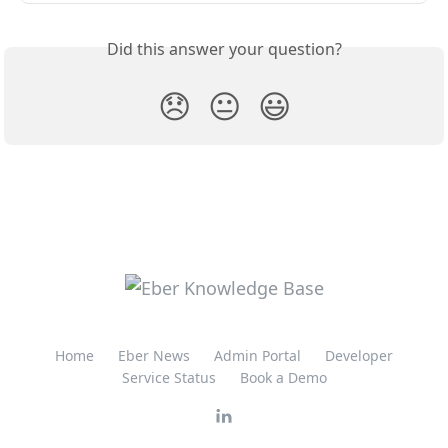
Did this answer your question?
😞
😐
😃
Home
Eber News
Admin Portal
Developer
Service Status
Book a Demo