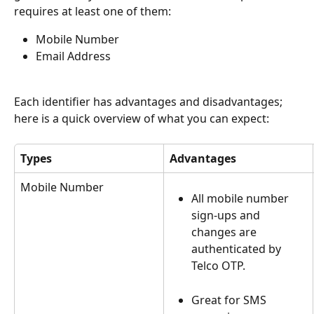
requires at least one of them:
Mobile Number
Email Address
Each identifier has advantages and disadvantages; 
here is a quick overview of what you can expect: 
Types
Advantages
Mobile Number
All mobile number 
sign-ups and 
changes are 
authenticated by 
Telco OTP.
Great for SMS 