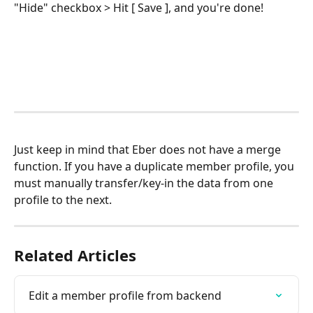
"Hide" checkbox > Hit [ Save ], and you're done!
Just keep in mind that Eber does not have a merge 
function. If you have a duplicate member profile, you 
must manually transfer/key-in the data from one 
profile to the next.
Related Articles
Edit a member profile from backend