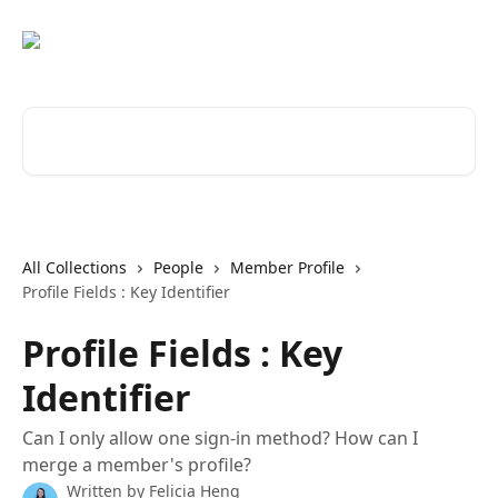
Skip to main content
Search for articles...
All Collections
People
Member Profile
Profile Fields : Key Identifier
Profile Fields : Key
Identifier
Can I only allow one sign-in method? How can I
merge a member's profile?
Written by
Felicia Heng