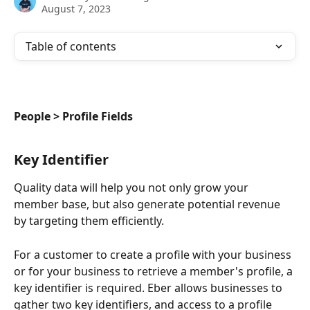
August 7, 2023
Table of contents
People > Profile Fields
Key Identifier
Quality data will help you not only grow your 
member base, but also generate potential revenue 
by targeting them efficiently.
For a customer to create a profile with your business 
or for your business to retrieve a member's profile, a 
key identifier is required. Eber allows businesses to 
gather two key identifiers, and access to a profile 