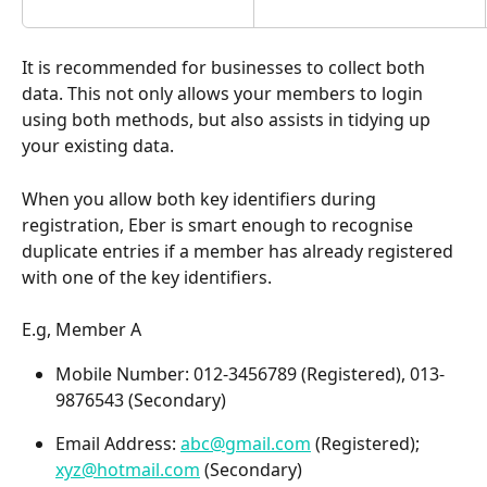
It is recommended for businesses to collect both 
data. This not only allows your members to login 
using both methods, but also assists in tidying up 
your existing data.
When you allow both key identifiers during 
registration, Eber is smart enough to recognise 
duplicate entries if a member has already registered 
with one of the key identifiers.
E.g, Member A 
Mobile Number: 012-3456789 (Registered), 013-
9876543 (Secondary)
Email Address: 
abc@gmail.com
 (Registered); 
xyz@hotmail.com
 (Secondary)