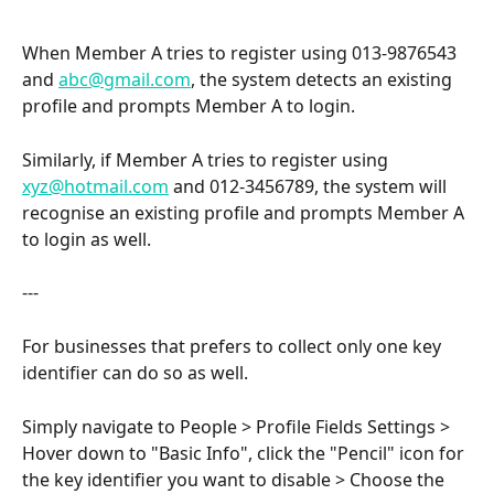
When Member A tries to register using 013-9876543 
and 
abc@gmail.com
, the system detects an existing 
profile and prompts Member A to login.
Similarly, if Member A tries to register using  
xyz@hotmail.com
 and 012-3456789, the system will 
recognise an existing profile and prompts Member A 
to login as well.
---
For businesses that prefers to collect only one key 
identifier can do so as well. 
Simply navigate to People > Profile Fields Settings > 
Hover down to "Basic Info", click the "Pencil" icon for 
the key identifier you want to disable > Choose the 