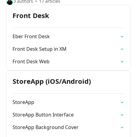
3 authors
17 articles
Front Desk
Eber Front Desk
Front Desk Setup in XM
Front Desk Web
StoreApp (iOS/Android)
StoreApp
StoreApp Button Interface
StoreApp Background Cover