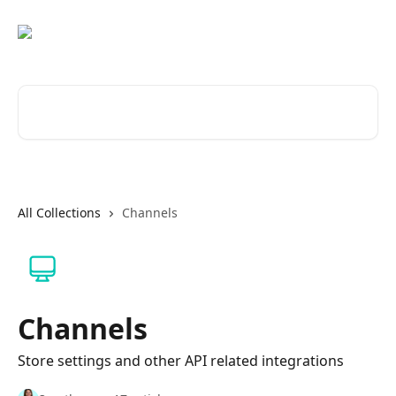
Skip to main content
Search for articles...
All Collections
Channels
Channels
Store settings and other API related integrations