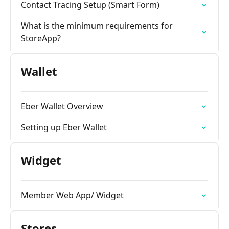
Contact Tracing Setup (Smart Form)
What is the minimum requirements for
StoreApp?
Wallet
Eber Wallet Overview
Setting up Eber Wallet
Widget
Member Web App/ Widget
Stores