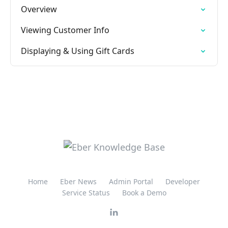
Overview
Viewing Customer Info
Displaying & Using Gift Cards
Home
Eber News
Admin Portal
Developer
Service Status
Book a Demo