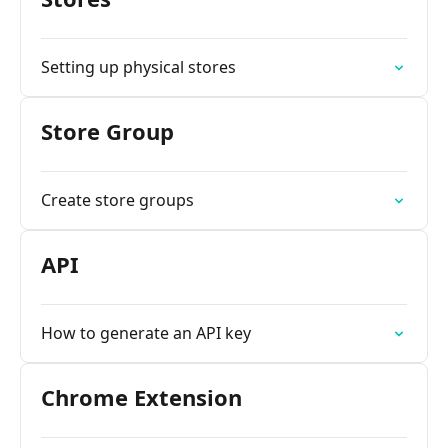
Setting up physical stores
Store Group
Create store groups
API
How to generate an API key
Chrome Extension