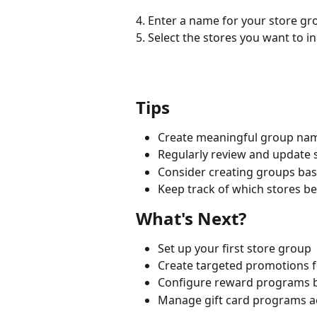
4. Enter a name for your store gr
5. Select the stores you want to i
Tips
Create meaningful group names
Regularly review and update 
Consider creating groups b
Keep track of which stores b
What's Next?
Set up your first store group
Create targeted promotions f
Configure reward programs 
Manage gift card programs ac