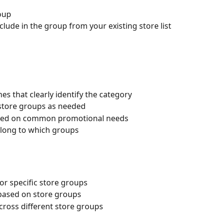
oup
nclude in the group from your existing store list
 that clearly identify the category
store groups as needed
ased on common promotional needs
elong to which groups
or specific store groups
based on store groups
ross different store groups