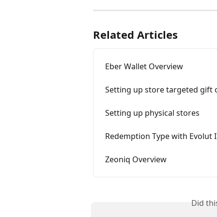
Related Articles
Eber Wallet Overview
Setting up store targeted gift 
Setting up physical stores
Redemption Type with Evolut 
Zeoniq Overview
Did th