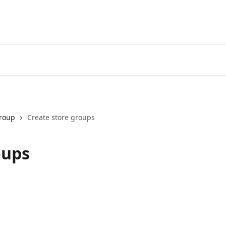
Group
Create store groups
oups