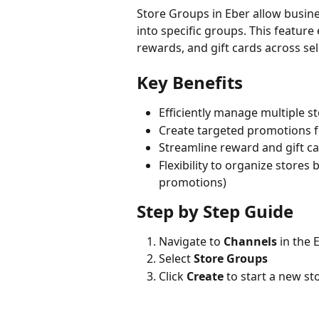
Store Groups in Eber allow busine
into specific groups. This featu
rewards, and gift cards across sel
Key Benefits
Efficiently manage multiple s
Create targeted promotions f
Streamline reward and gift
Flexibility to organize stores 
promotions)
Step by Step Guide
Navigate to 
Channels
 in the
Select 
Store Groups
Click 
Create
 to start a new s