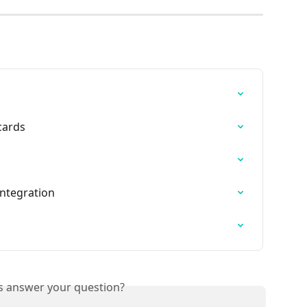
cards
Integration
is answer your question?