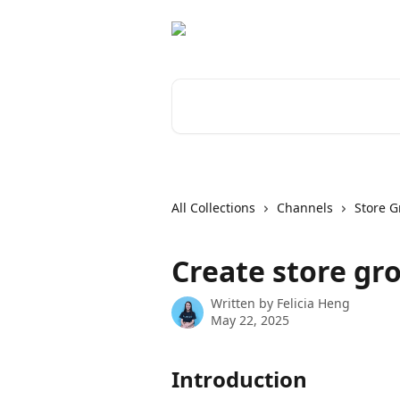
Skip to main content
Search for articles...
All Collections
Channels
Store 
Create store gr
Written by
Felicia Heng
May 22, 2025
Introduction