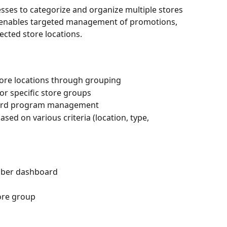
sses to categorize and organize multiple stores 
re enables targeted management of promotions, 
ected store locations.
tore locations through grouping
or specific store groups
 card program management
based on various criteria (location, type, 
 Eber dashboard
tore group