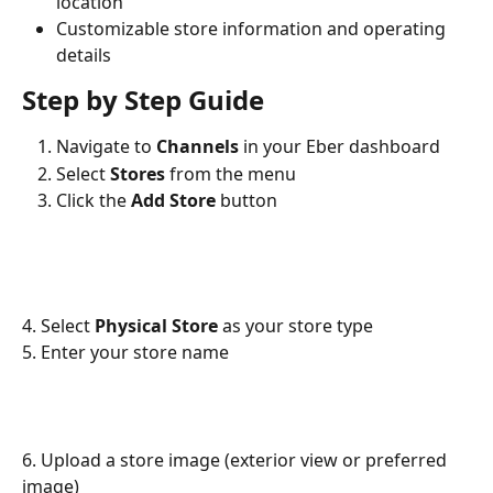
location
Customizable store information and operating 
details
Step by Step Guide
Navigate to 
Channels
 in your Eber dashboard
Select 
Stores
 from the menu
Click the 
Add Store
 button
4. Select 
Physical Store
 as your store type
5. Enter your store name
6. Upload a store image (exterior view or preferred 
image)