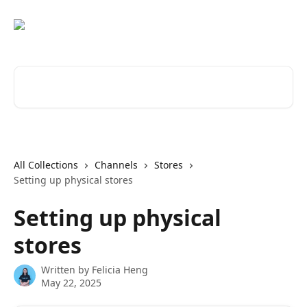
Skip to main content
Search for articles...
All Collections
Channels
Stores
Setting up physical stores
Setting up physical
stores
Written by
Felicia Heng
May 22, 2025