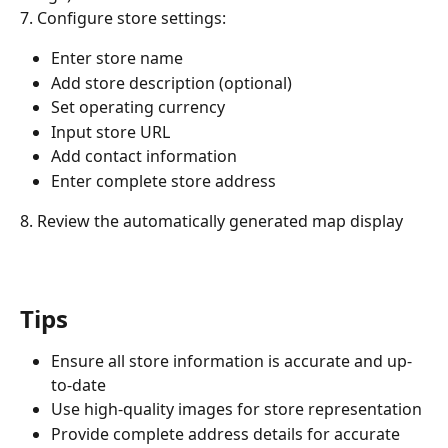
7. Configure store settings:
Enter store name
Add store description (optional)
Set operating currency
Input store URL
Add contact information
Enter complete store address
8. Review the automatically generated map display
Tips
Ensure all store information is accurate and up-
to-date
Use high-quality images for store representation
Provide complete address details for accurate 