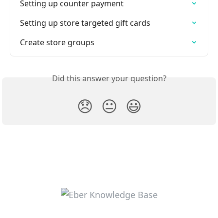
Setting up counter payment
Setting up store targeted gift cards
Create store groups
Did this answer your question?
😞
😐
😃