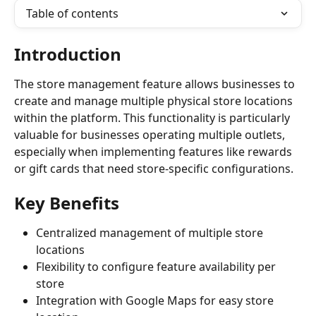
Table of contents
Introduction
The store management feature allows businesses to 
create and manage multiple physical store locations 
within the platform. This functionality is particularly 
valuable for businesses operating multiple outlets, 
especially when implementing features like rewards 
or gift cards that need store-specific configurations.
Key Benefits
Centralized management of multiple store 
locations
Flexibility to configure feature availability per 
store
Integration with Google Maps for easy store 