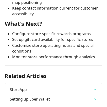
map positioning
Keep contact information current for customer 
accessibility
What's Next?
Configure store-specific rewards programs
Set up gift card availability for specific stores
Customize store operating hours and special 
conditions
Monitor store performance through analytics
Related Articles
StoreApp
Setting up Eber Wallet