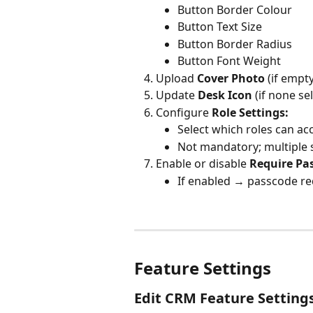
Button Border Colour
Button Text Size
Button Border Radius
Button Font Weight
Upload 
Cover Photo 
(if empt
Update 
Desk Icon 
(if none se
Configure 
Role Settings:
Select which roles can acc
Not mandatory; multiple 
Enable or disable 
Require Pa
If enabled → passcode re
Feature Settings
Edit CRM Feature Setting