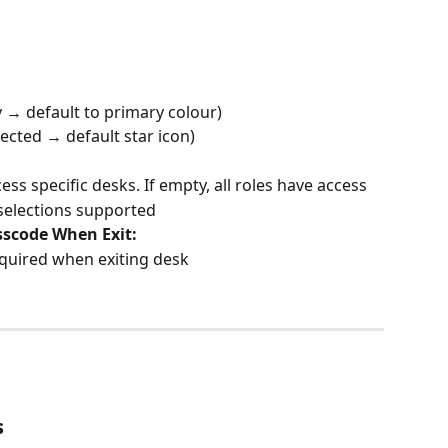
y → default to primary colour)
lected → default star icon)
ess specific desks. If empty, all roles have access
selections supported
sscode When Exit:
quired when exiting desk
s