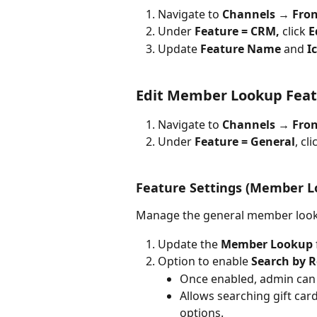
Navigate to 
Channels 
→ 
Fron
Under 
Feature = CRM, 
click 
E
Update 
Feature Name 
and 
I
Edit Member Lookup Feat
Navigate to 
Channels → Fron
Under 
Feature = General
, cli
Feature Settings (Member L
Manage the general member look
Update the 
Member Lookup
Option to enable 
Search by 
Once enabled, admin can
Allows searching gift car
options.