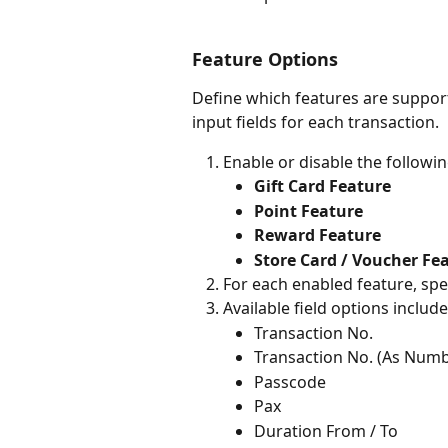
Feature Options
Define which features are support
input fields for each transaction.
Enable or disable the followi
Gift Card Feature
Point Feature
Reward Feature
Store Card / Voucher Fe
For each enabled feature, spec
Available field options include
Transaction No.
Transaction No. (As Numb
Passcode
Pax
Duration From / To