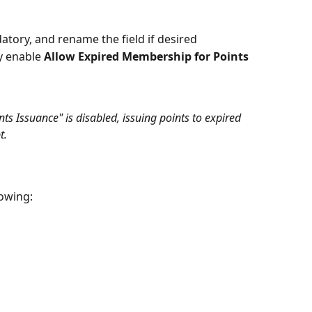
tory, and rename the field if desired
y enable 
Allow Expired Membership for Points 
ts Issuance" is disabled, issuing points to expired 
t.
lowing: