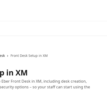
esk
Front Desk Setup in XM
p in XM
Eber Front Desk in XM, including desk creation,
security options – so your staff can start using the