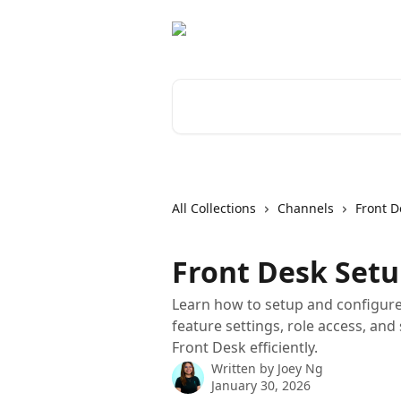
Skip to main content
Search for articles...
All Collections
Channels
Front D
Front Desk Setu
Learn how to setup and configure 
feature settings, role access, and 
Front Desk efficiently.
Written by
Joey Ng
January 30, 2026