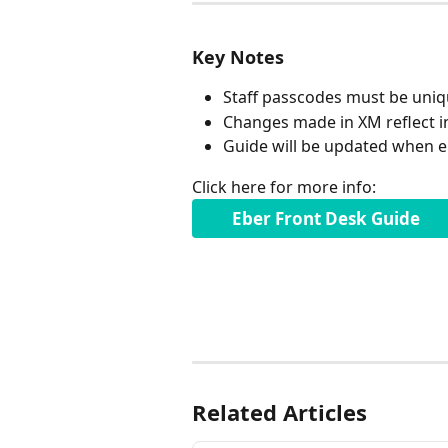
Key Notes
Staff passcodes must be uniq
Changes made in XM reflect i
Guide will be updated when
Click here for more info:
Eber Front Desk Guide 
Related Articles