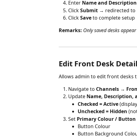
Enter 
Name and Description
Click 
Submit 
→ redirected to 
Click 
Save 
to complete setup
Remarks:
Only saved desks appear 
Edit Front Desk Detai
Allows admin to edit front desks t
Navigate to 
Channels → Fron
Update 
Name, Description, 
Checked = Active 
(displa
Unchecked = Hidden 
(no
Set 
Primary Colour / Button 
Button Colour
Button Background Colo