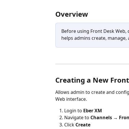
Overview
Before using Front Desk Web, d
helps admins create, manage, a
Creating a New Fron
Allows admin to create and config
Web interface.
Login to 
Eber XM
Navigate to 
Channels → Fron
Click 
Create