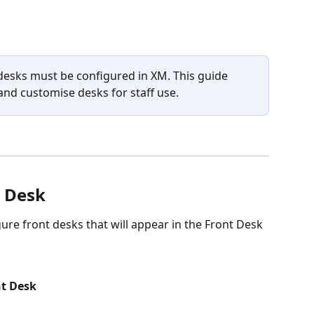
esks must be configured in XM. This guide 
nd customise desks for staff use.
t Desk
ure front desks that will appear in the Front Desk 
t Desk