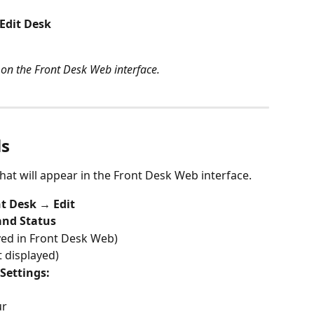
Edit Desk
on the Front Desk Web interface.
ls
hat will appear in the Front Desk Web interface.
t Desk → Edit
and Status
yed in Front Desk Web)
t displayed)
Settings:
ur