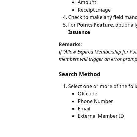
Amount
Receipt Image
Check to make any field manda
For 
Points Feature
, optionall
Issuance
Remarks:
If "Allow Expired Membership for Poin
members will trigger an error promp
Search Method
Select one or more of the fol
QR code
Phone Number
Email
External Member ID