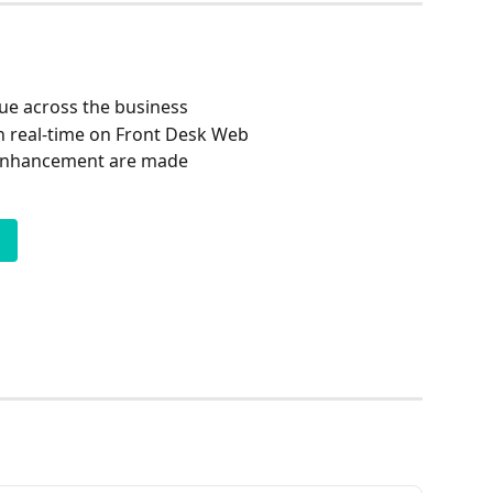
ue across the business
n real-time on Front Desk Web
 enhancement are made