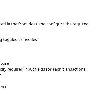
ed in the front desk and configure the required 
ng toggled as needed:
ature
ify required input fields for each transactions.
:
er)