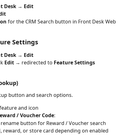
t Desk 
→ 
Edit
dit
con 
for the CRM Search button in Front Desk Web
ure Settings
t Desk → Edit
ck 
Edit
 → redirected to 
Feature Settings
ookup)
up button and search options.
 feature and icon
Reward / Voucher Code
:
 rename button for Reward / Voucher search
d, reward, or store card depending on enabled 