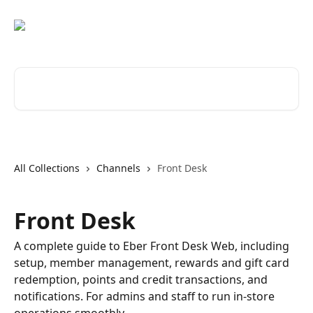
Skip to main content
Search for articles...
All Collections
Channels
Front Desk
Front Desk
A complete guide to Eber Front Desk Web, including
setup, member management, rewards and gift card
redemption, points and credit transactions, and
notifications. For admins and staff to run in-store