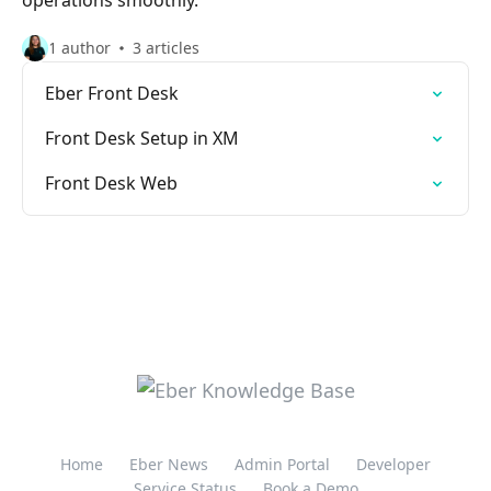
operations smoothly.
1 author
3 articles
Eber Front Desk
Front Desk Setup in XM
Front Desk Web
Home
Eber News
Admin Portal
Developer
Service Status
Book a Demo