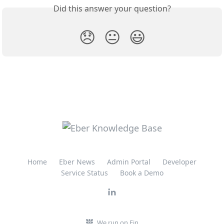
Did this answer your question?
😞
😐
😃
Home
Eber News
Admin Portal
Developer
Service Status
Book a Demo
We run on Fin