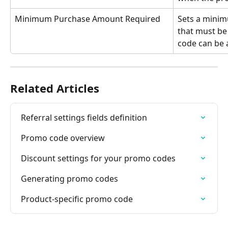
Minimum Purchase Amount Required
Sets a minim
that must be
code can be 
Related Articles
Referral settings fields definition
Promo code overview
Discount settings for your promo codes
Generating promo codes
Product-specific promo code