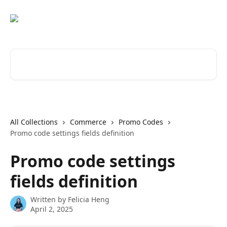
Skip to main content
Search for articles...
All Collections
Commerce
Promo Codes
Promo code settings fields definition
Promo code settings
fields definition
Written by
Felicia Heng
April 2, 2025