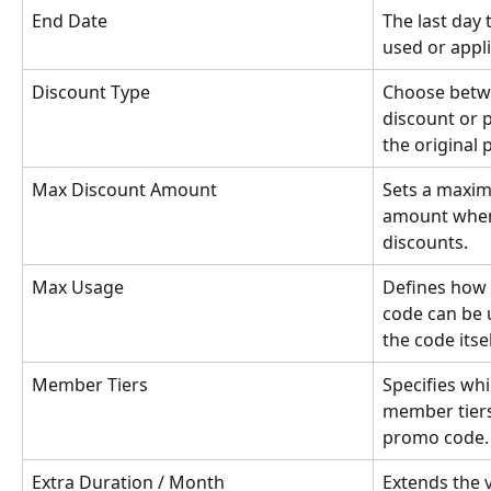
End Date
The last day
used or appl
Discount Type
Choose betw
discount or 
the original p
Max Discount Amount
Sets a maxim
amount when
discounts.
Max Usage
Defines how
code can be u
the code itse
Member Tiers
Specifies wh
member tiers
promo code.
Extra Duration / Month
Extends the v