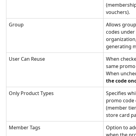
(membership, 
vouchers).
Group
Allows group
codes under 
organization,
generating m
User Can Reuse
When checked
same promo c
When unchec
the code on
Only Product Types
Specifies wh
promo code c
(member tier 
store card p
Member Tags
Option to add
when the pro