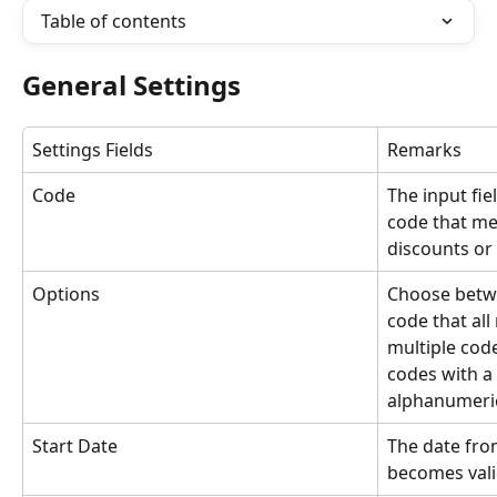
Table of contents
General Settings
Settings Fields
Remarks
Code
The input fie
code that me
discounts or 
Options
Choose betwe
code that al
multiple cod
codes with a 
alphanumeric
Start Date
The date fro
becomes vali