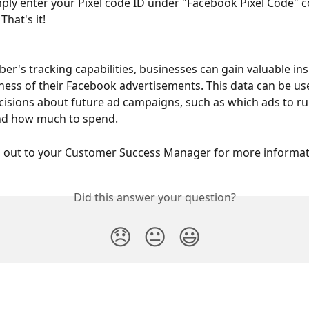
mply enter your Pixel code ID under "Facebook Pixel Code" 
 That's it!
Eber's tracking capabilities, businesses can gain valuable ins
eness of their Facebook advertisements. This data can be u
isions about future ad campaigns, such as which ads to ru
nd how much to spend.
h out to your Customer Success Manager for more informat
Did this answer your question?
😞
😐
😃