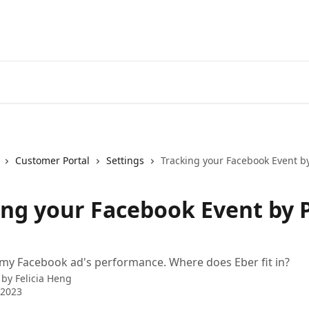
Customer Portal
Settings
Tracking your Facebook Event by
ing your Facebook Event by P
 my Facebook ad's performance. Where does Eber fit in?
 by
Felicia Heng
 2023