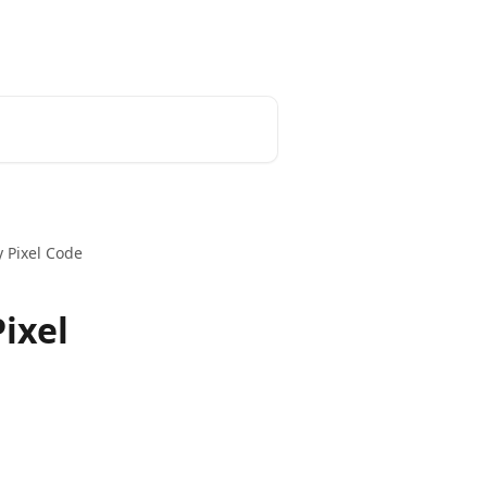
Home
Admin Portal
Developer
 Pixel Code
ixel