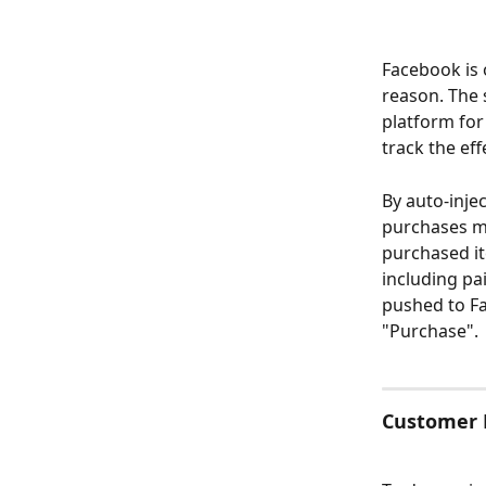
Facebook is 
reason. The s
platform for
track the ef
By auto-inje
purchases ma
purchased it
including pa
pushed to F
"Purchase".
Customer P