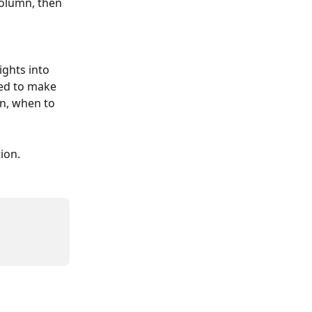
column, then 
ights into 
sed to make 
n, when to 
ion.