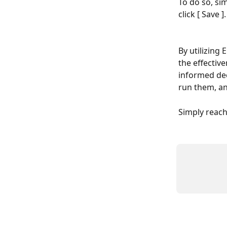
To do so, si
click [ Save ].
By utilizing 
the effectiv
informed dec
run them, a
Simply reac