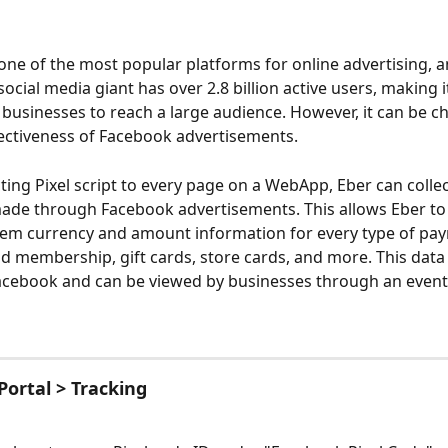
one of the most popular platforms for online advertising, 
ocial media giant has over 2.8 billion active users, making it
 businesses to reach a large audience. However, it can be ch
fectiveness of Facebook advertisements. 
cting Pixel script to every page on a WebApp, Eber can collec
de through Facebook advertisements. This allows Eber to 
em currency and amount information for every type of pay
id membership, gift cards, store cards, and more. This data 
acebook and can be viewed by businesses through an even
ortal > Tracking