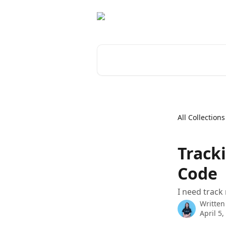
Skip to main content
Search for articles...
All Collections
Track
Code
I need track
Written
April 5,