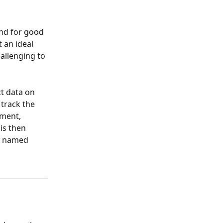
and for good 
 an ideal 
allenging to 
t data on 
track the 
ment, 
is then 
t named 