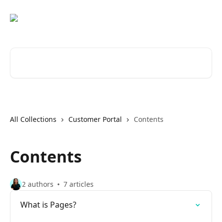
Skip to main content
Search for articles...
All Collections
Customer Portal
Contents
Contents
2 authors
7 articles
What is Pages?