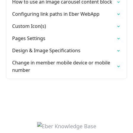
How to use an image carousel content block
Configuring link paths in Eber WebApp
Custom Icon(s)
Pages Settings
Design & Image Specifications
Change in member mobile device or mobile
number