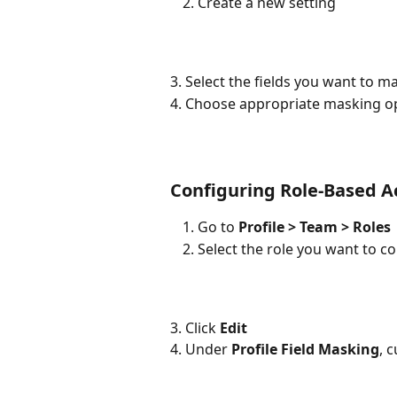
Create a new setting
3. Select the fields you want to m
4. Choose appropriate masking op
Configuring Role-Based A
Go to 
Profile > Team > Roles
Select the role you want to c
3. Click 
Edit
4. Under 
Profile Field Masking
, 