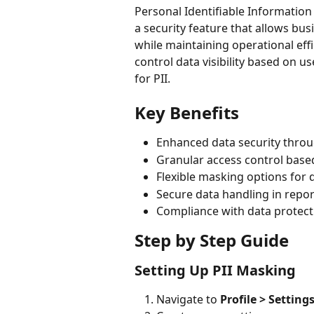
Personal Identifiable Information 
a security feature that allows bu
while maintaining operational effi
control data visibility based on 
for PII.
Key Benefits
Enhanced data security thro
Granular access control base
Flexible masking options for d
Secure data handling in repo
Compliance with data protect
Step by Step Guide
Setting Up PII Masking
Navigate to 
Profile > Setting