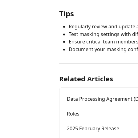
Tips
Regularly review and update 
Test masking settings with dif
Ensure critical team members
Document your masking confi
Related Articles
Data Processing Agreement (
Roles
2025 February Release