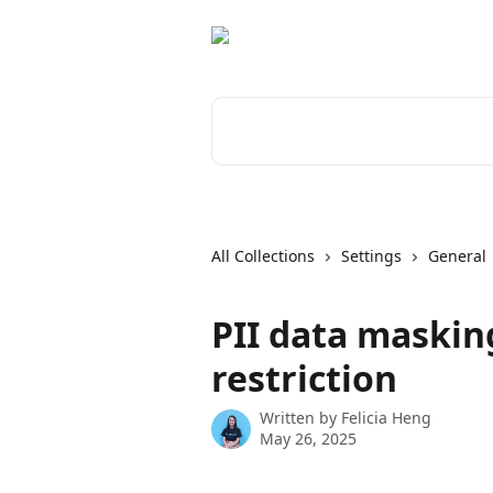
Skip to main content
Search for articles...
All Collections
Settings
General
PII data maskin
restriction
Written by
Felicia Heng
May 26, 2025