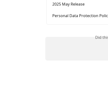
2025 May Release
Personal Data Protection Poli
Did th