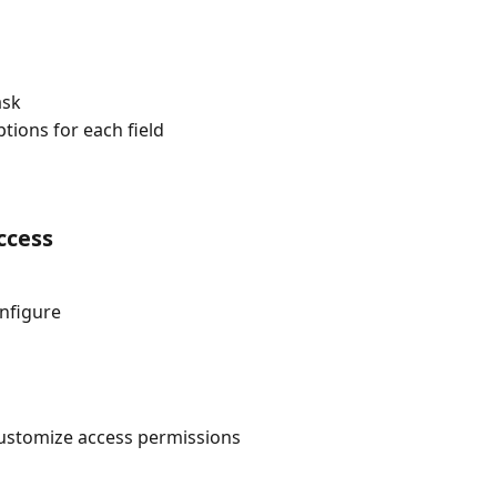
ask
tions for each field
ccess
onfigure
customize access permissions