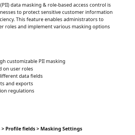
(PII) data masking & role-based access control is 
sinesses to protect sensitive customer information 
ciency. This feature enables administrators to 
user roles and implement various masking options 
ugh customizable PII masking
d on user roles
ifferent data fields
rts and exports
ion regulations
s > Profile fields > Masking Settings