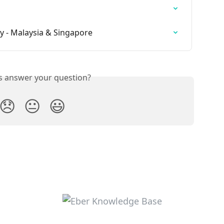
cy - Malaysia & Singapore
is answer your question?
😞
😐
😃