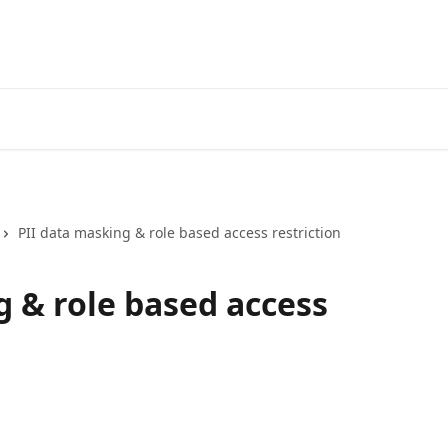
PII data masking & role based access restriction
g & role based access