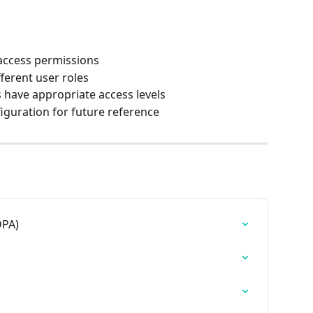
access permissions
ferent user roles
 have appropriate access levels
guration for future reference
DPA)