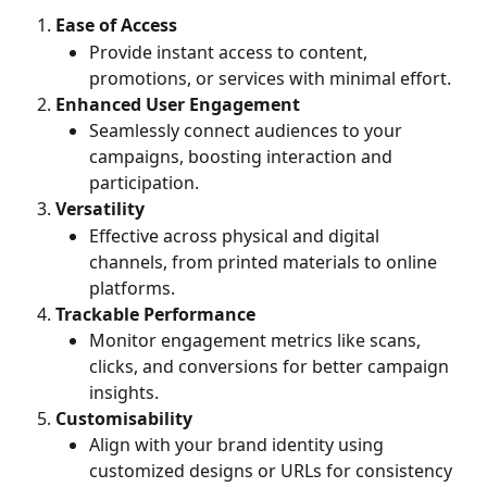
Ease of Access
Provide instant access to content, 
promotions, or services with minimal effort.
Enhanced User Engagement
Seamlessly connect audiences to your 
campaigns, boosting interaction and 
participation.
Versatility
Effective across physical and digital 
channels, from printed materials to online 
platforms.
Trackable Performance
Monitor engagement metrics like scans, 
clicks, and conversions for better campaign 
insights.
Customisability
Align with your brand identity using 
customized designs or URLs for consistency 