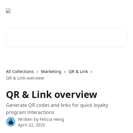
Skip to main content
Search for articles...
All Collections
Marketing
QR & Link
QR & Link overview
QR & Link overview
Generate QR codes and links for quick loyalty
program interactions
Written by
Felicia Heng
April 22, 2025