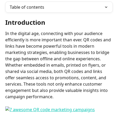
Table of contents
Introduction
In the digital age, connecting with your audience 
efficiently is more important than ever. QR codes and 
links have become powerful tools in modern 
marketing strategies, enabling businesses to bridge 
the gap between offline and online experiences. 
Whether embedded in emails, printed on flyers, or 
shared via social media, both QR codes and links 
offer seamless access to promotions, content, and 
services. These tools not only enhance customer 
engagement but also provide valuable insights into 
campaign performance. 