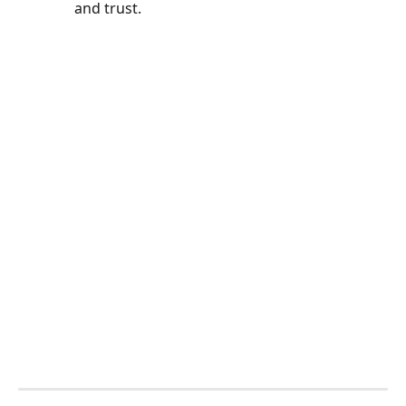
and trust.