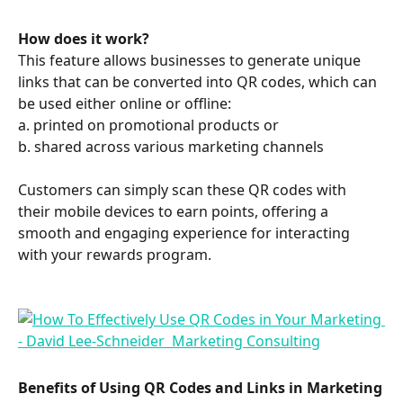
How does it work? 
This feature allows businesses to generate unique 
links that can be converted into QR codes, which can 
be used either online or offline:
a. printed on promotional products or 
b. shared across various marketing channels 
Customers can simply scan these QR codes with 
their mobile devices to earn points, offering a 
smooth and engaging experience for interacting 
with your rewards program. 
Benefits of Using QR Codes and Links in Marketing