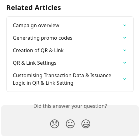
Related Articles
Campaign overview
Generating promo codes
Creation of QR & Link
QR & Link Settings
Customising Transaction Data & Issuance 
Logic in QR & Link Setting
Did this answer your question?
😞
😐
😃