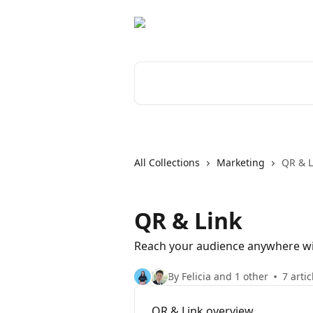
Skip to main content
Search for articles...
All Collections
Marketing
QR & L
QR & Link
Reach your audience anywhere wit
By Felicia and 1 other
7 artic
QR & Link overview