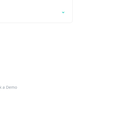
k a Demo