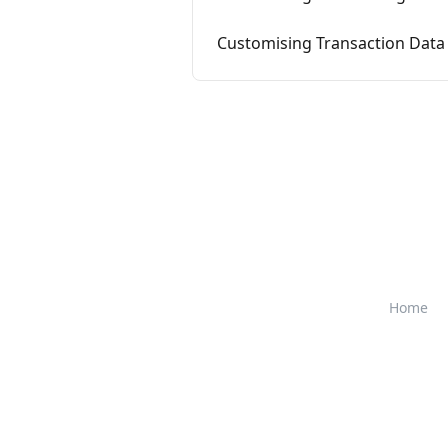
Customising Transaction Data 
Home