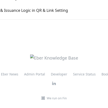
& Issuance Logic in QR & Link Setting
Eber News
Admin Portal
Developer
Service Status
Boo
We run on Fin