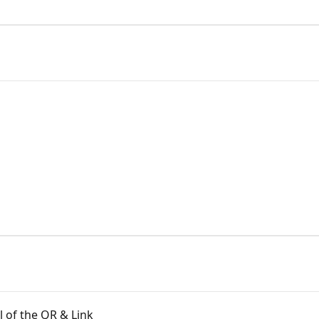
l of the QR & Link