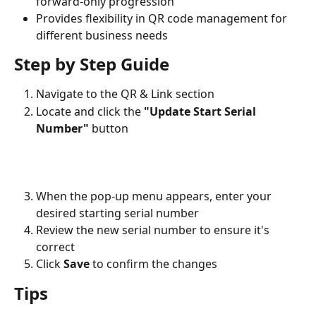
forward-only progression
Provides flexibility in QR code management for 
different business needs
Step by Step Guide
Navigate to the QR & Link section
Locate and click the 
"Update Start Serial 
Number"
 button
When the pop-up menu appears, enter your 
desired starting serial number
Review the new serial number to ensure it's 
correct
Click 
Save
 to confirm the changes
Tips