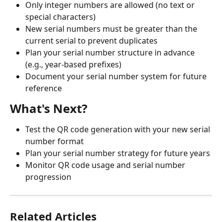
Only integer numbers are allowed (no text or 
special characters)
New serial numbers must be greater than the 
current serial to prevent duplicates
Plan your serial number structure in advance 
(e.g., year-based prefixes)
Document your serial number system for future 
reference
What's Next?
Test the QR code generation with your new serial 
number format
Plan your serial number strategy for future years
Monitor QR code usage and serial number 
progression
Related Articles