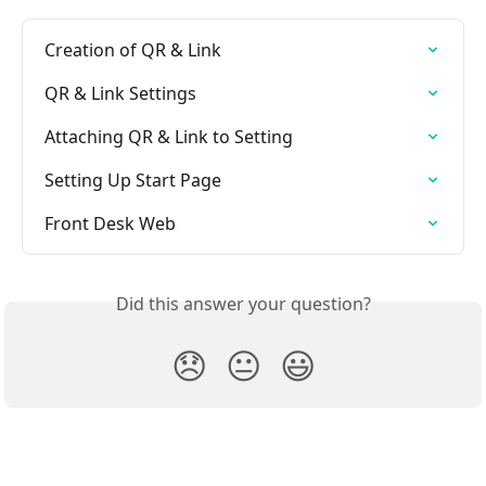
Creation of QR & Link
QR & Link Settings
Attaching QR & Link to Setting
Setting Up Start Page
Front Desk Web
Did this answer your question?
😞
😐
😃