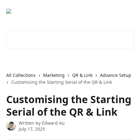
Skip to main content
Search for articles...
All Collections
Marketing
QR & Link
Advance Setup
Customising the Starting Serial of the QR & Link
Customising the Starting
Serial of the QR & Link
Written by
Edward Au
July 17, 2025