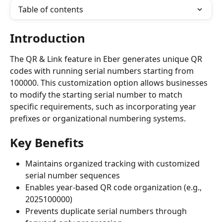
Table of contents
Introduction
The QR & Link feature in Eber generates unique QR 
codes with running serial numbers starting from 
100000. This customization option allows businesses 
to modify the starting serial number to match 
specific requirements, such as incorporating year 
prefixes or organizational numbering systems.
Key Benefits
Maintains organized tracking with customized 
serial number sequences
Enables year-based QR code organization (e.g., 
2025100000)
Prevents duplicate serial numbers through 