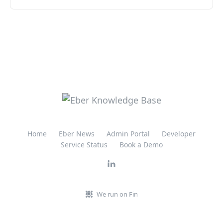
Home
Eber News
Admin Portal
Developer
Service Status
Book a Demo
We run on Fin