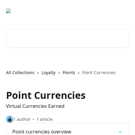
Skip to main content
Search for articles...
All Collections
Loyalty
Points
Point Currencies
Point Currencies
Virtual Currencies Earned
1 author
1 article
Point currencies overview