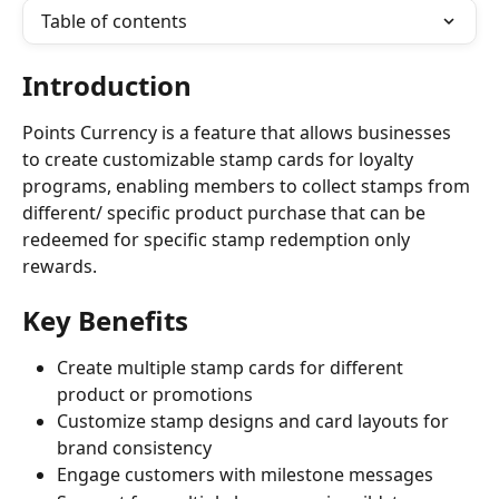
Table of contents
Introduction
Points Currency is a feature that allows businesses 
to create customizable stamp cards for loyalty 
programs, enabling members to collect stamps from 
different/ specific product purchase that can be 
redeemed for specific stamp redemption only 
rewards.
Key Benefits
Create multiple stamp cards for different 
product or promotions
Customize stamp designs and card layouts for 
brand consistency
Engage customers with milestone messages