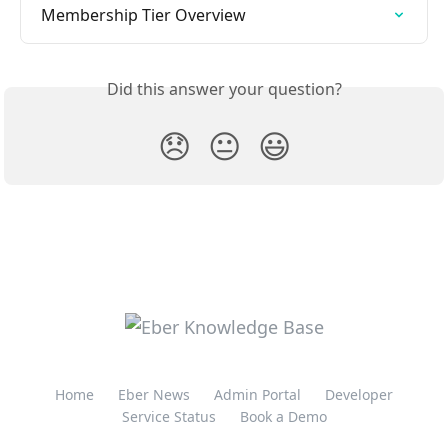
Membership Tier Overview
Did this answer your question?
😞
😐
😃
Home
Eber News
Admin Portal
Developer
Service Status
Book a Demo