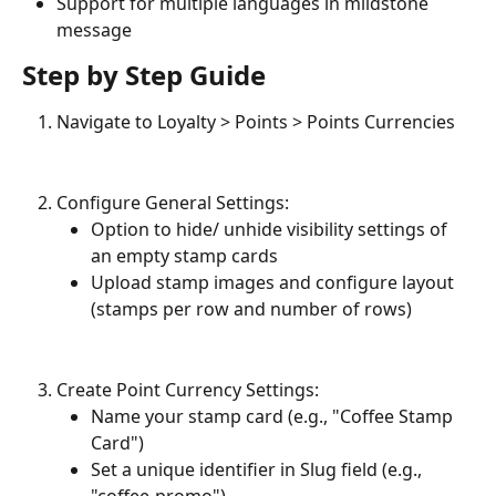
Support for multiple languages in mildstone 
message
Step by Step Guide
Navigate to Loyalty > Points > Points Currencies
Configure General Settings:
Option to hide/ unhide visibility settings of 
an empty stamp cards
Upload stamp images and configure layout 
(stamps per row and number of rows)
Create Point Currency Settings:
Name your stamp card (e.g., "Coffee Stamp 
Card")
Set a unique identifier in Slug field (e.g., 