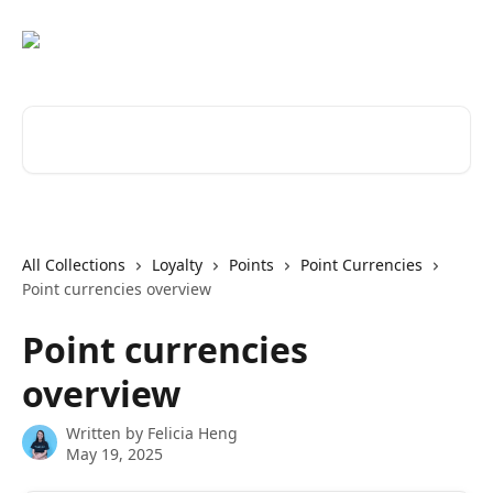
Skip to main content
Search for articles...
All Collections
Loyalty
Points
Point Currencies
Point currencies overview
Point currencies
overview
Written by
Felicia Heng
May 19, 2025