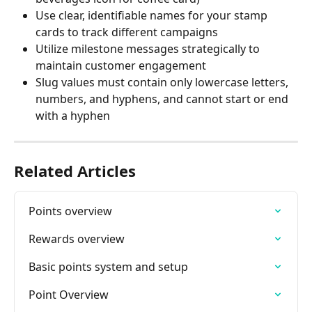
Use clear, identifiable names for your stamp 
cards to track different campaigns
Utilize milestone messages strategically to 
maintain customer engagement
Slug values must contain only lowercase letters, 
numbers, and hyphens, and cannot start or end 
with a hyphen
Related Articles
Points overview
Rewards overview
Basic points system and setup
Point Overview