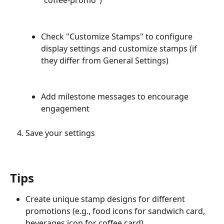
"coffee-promo")
Check "Customize Stamps" to configure 
display settings and customize stamps (if 
they differ from General Settings)
Add milestone messages to encourage 
engagement
Save your settings
Tips
Create unique stamp designs for different 
promotions (e.g., food icons for sandwich card, 
beverages icon for coffee card)