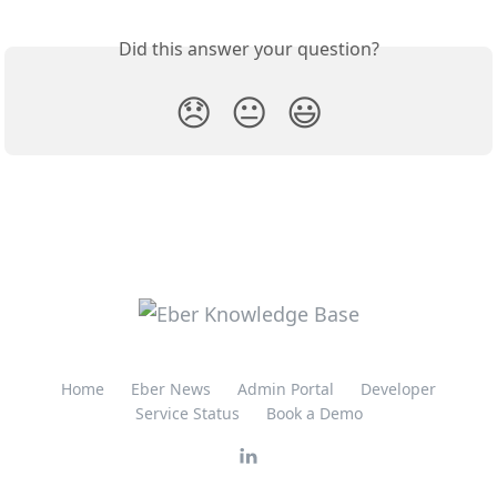
Did this answer your question?
😞
😐
😃
Home
Eber News
Admin Portal
Developer
Service Status
Book a Demo