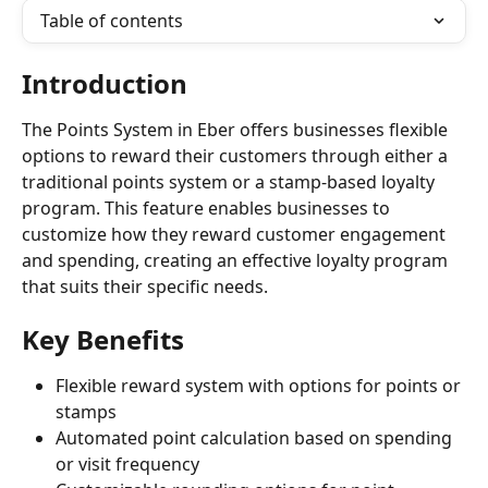
Table of contents
Introduction
The Points System in Eber offers businesses flexible 
options to reward their customers through either a 
traditional points system or a stamp-based loyalty 
program. This feature enables businesses to 
customize how they reward customer engagement 
and spending, creating an effective loyalty program 
that suits their specific needs.
Key Benefits
Flexible reward system with options for points or 
stamps
Automated point calculation based on spending 
or visit frequency