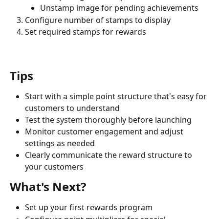
Unstamp image for pending achievements
Configure number of stamps to display
Set required stamps for rewards
Tips
Start with a simple point structure that's easy for 
customers to understand
Test the system thoroughly before launching
Monitor customer engagement and adjust 
settings as needed
Clearly communicate the reward structure to 
your customers
What's Next?
Set up your first rewards program