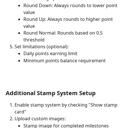
Round Down: Always rounds to lower point 
value
Round Up: Always rounds to higher point 
value
Round Normal: Rounds based on 0.5 
threshold
Set limitations (optional):
Daily points earning limit
Minimum points balance requirement
Additional Stamp System Setup
Enable stamp system by checking "Show stamp 
card"
Upload custom images:
Stamp image for completed milestones