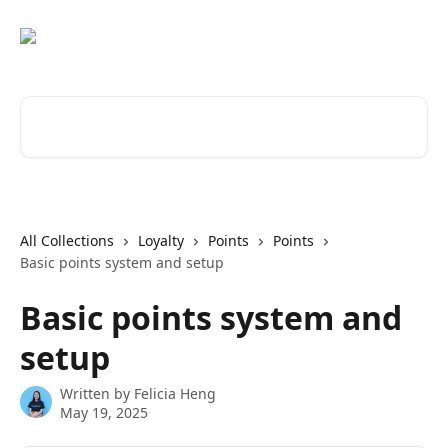
Skip to main content
Search for articles...
All Collections
Loyalty
Points
Points
Basic points system and setup
Basic points system and
setup
Written by
Felicia Heng
May 19, 2025