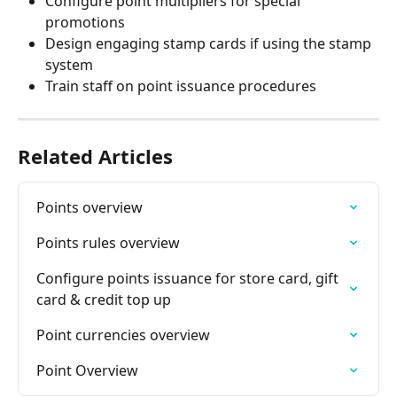
Configure point multipliers for special 
promotions
Design engaging stamp cards if using the stamp 
system
Train staff on point issuance procedures
Related Articles
Points overview
Points rules overview
Configure points issuance for store card, gift 
card & credit top up
Point currencies overview
Point Overview