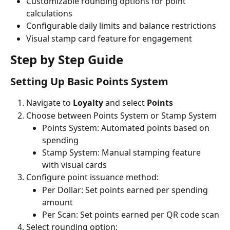
Customizable rounding options for point 
calculations
Configurable daily limits and balance restrictions
Visual stamp card feature for engagement
Step by Step Guide
Setting Up Basic Points System
Navigate to 
Loyalty
 and select 
Points
Choose between Points System or Stamp System
Points System: Automated points based on 
spending
Stamp System: Manual stamping feature 
with visual cards
Configure point issuance method:
Per Dollar: Set points earned per spending 
amount
Per Scan: Set points earned per QR code scan
Select rounding option: