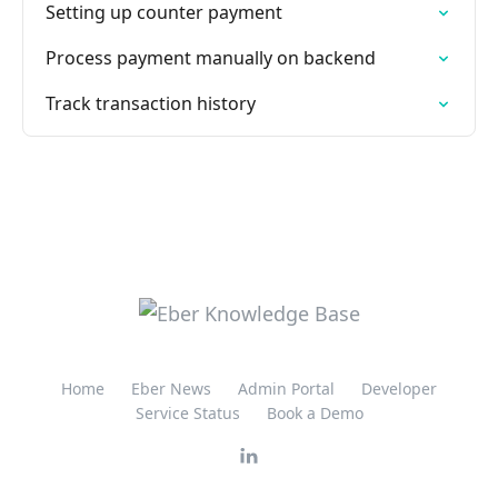
Setting up counter payment
Process payment manually on backend
Track transaction history
Home
Eber News
Admin Portal
Developer
Service Status
Book a Demo