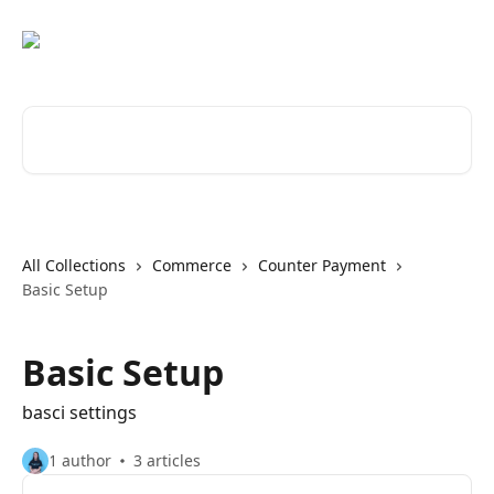
Skip to main content
Search for articles...
All Collections
Commerce
Counter Payment
Basic Setup
Basic Setup
basci settings
1 author
3 articles