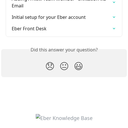
Email
Initial setup for your Eber account
Eber Front Desk
Did this answer your question?
😞
😐
😃