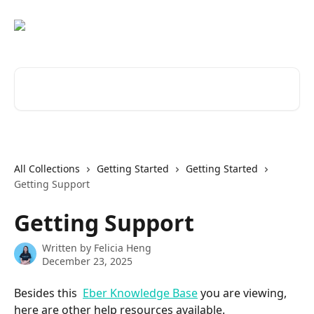
Skip to main content
Search for articles...
All Collections
Getting Started
Getting Started
Getting Support
Getting Support
Written by
Felicia Heng
December 23, 2025
Besides this  
Eber Knowledge Base
 you are viewing, 
here are other help resources available.