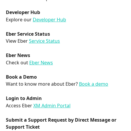
Developer Hub
Explore our 
Developer Hub
Eber Service Status
View Eber 
Service Status
Eber News
Check out 
Eber News
Book a Demo
Want to know more about Eber? 
Book a demo
Login to Admin
Access Eber 
XM Admin Portal
Submit a Support Request by Direct Message or 
Support Ticket