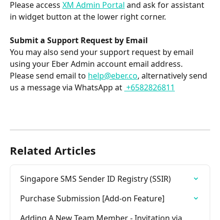
Please access 
XM Admin Portal
 and ask for assistant 
in widget button at the lower right corner.
Submit a Support Request by Email
You may also send your support request by email 
using your Eber Admin account email address. 
Please send email to 
help@eber.co
, alternatively send 
us a message via WhatsApp at 
 +6582826811
Related Articles
Singapore SMS Sender ID Registry (SSIR)
Purchase Submission [Add-on Feature]
Adding A New Team Member - Invitation via 