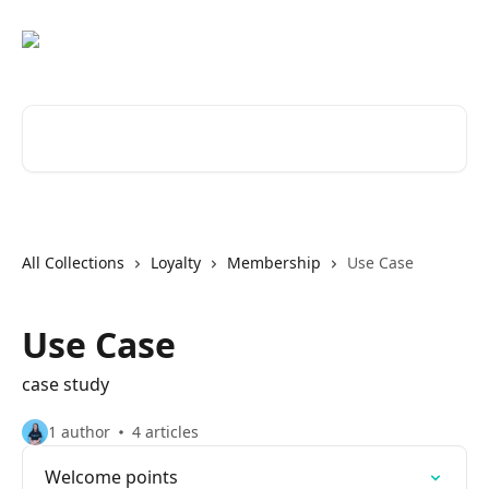
Skip to main content
Search for articles...
All Collections
Loyalty
Membership
Use Case
Use Case
case study
1 author
4 articles
Welcome points