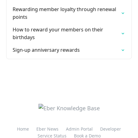
Rewarding member loyalty through renewal
points
How to reward your members on their
birthdays
Sign-up anniversary rewards
Home
Eber News
Admin Portal
Developer
Service Status
Book a Demo