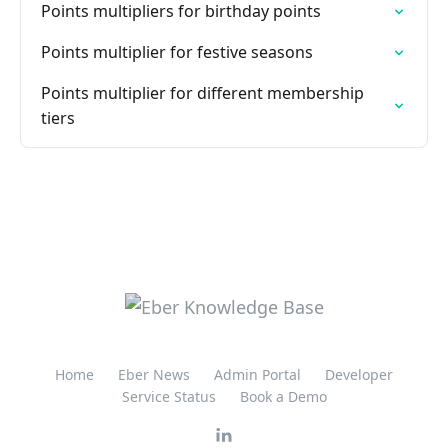
Points multipliers for birthday points
Points multiplier for festive seasons
Points multiplier for different membership
tiers
Home
Eber News
Admin Portal
Developer
Service Status
Book a Demo