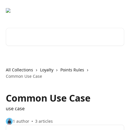
Skip to main content
Search for articles...
All Collections
Loyalty
Points Rules
Common Use Case
Common Use Case
use case
1 author
3 articles