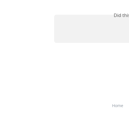
Did th
Home