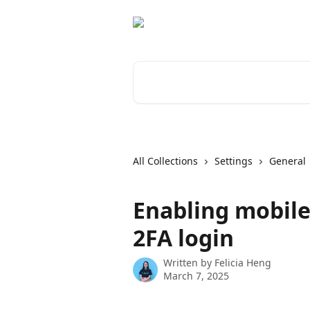
Skip to main content
Search for articles...
All Collections
Settings
General
Enabling mobile
2FA login
Written by
Felicia Heng
March 7, 2025