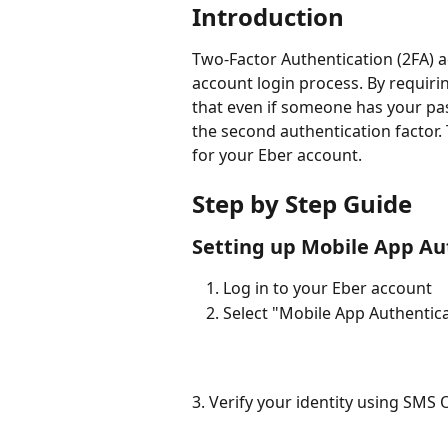
Introduction
Two-Factor Authentication (2FA) ad
account login process. By requirin
that even if someone has your pa
the second authentication factor. 
for your Eber account.
Step by Step Guide
Setting up Mobile App Au
Log in to your Eber account
Select "Mobile App Authentic
3. Verify your identity using SMS