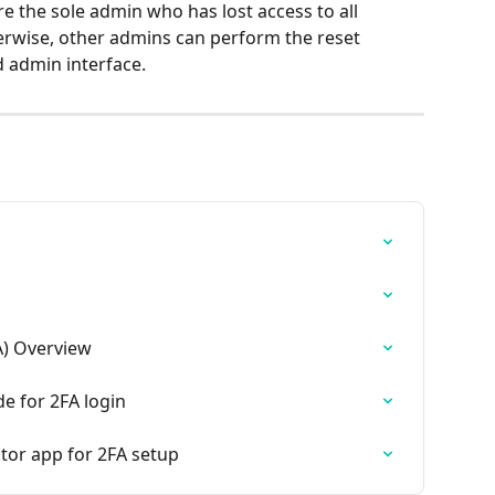
e the sole admin who has lost access to all 
rwise, other admins can perform the reset 
 admin interface.
A) Overview
e for 2FA login
tor app for 2FA setup