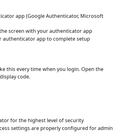
icator app (Google Authenticator, Microsoft 
 the screen with your authenticator app
ur authenticator app to complete setup
like this every time when you login. Open the 
display code.
or for the highest level of security
ss settings are properly configured for admin 