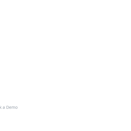
k a Demo