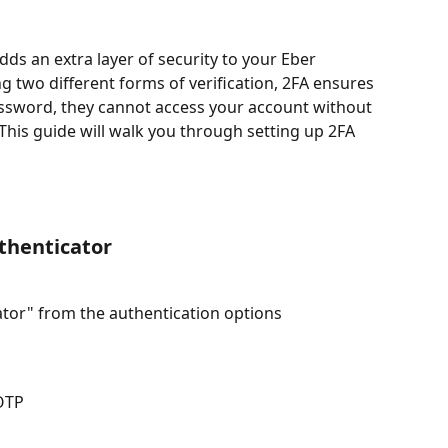
ds an extra layer of security to your Eber 
g two different forms of verification, 2FA ensures 
ssword, they cannot access your account without 
This guide will walk you through setting up 2FA 
thenticator
ator" from the authentication options
 OTP