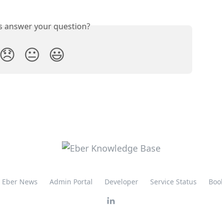
is answer your question?
😞
😐
😃
Eber News
Admin Portal
Developer
Service Status
Boo