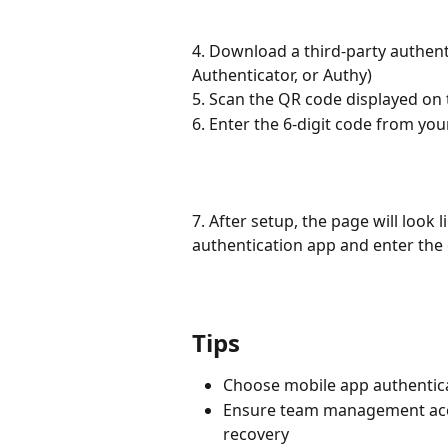
4. Download a third-party authent
Authenticator, or Authy)
5. Scan the QR code displayed on
6. Enter the 6-digit code from yo
7. After setup, the page will look 
authentication app and enter the 
Tips
Choose mobile app authenticat
Ensure team management acce
recovery