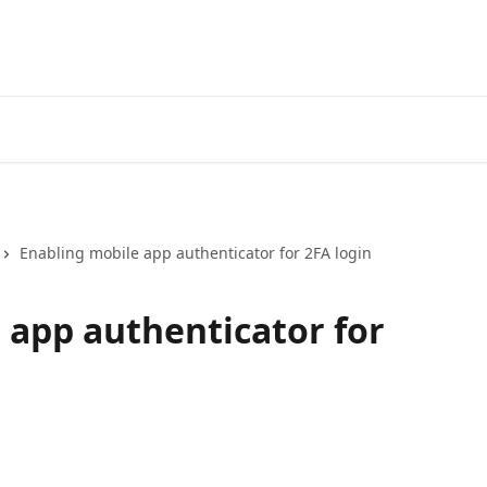
Enabling mobile app authenticator for 2FA login
 app authenticator for