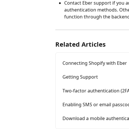
Contact Eber support if you ar
authentication methods. Othe
function through the backend
Related Articles
Connecting Shopify with Eber
Getting Support
Two-factor authentication (2F
Enabling SMS or email passcod
Download a mobile authentica