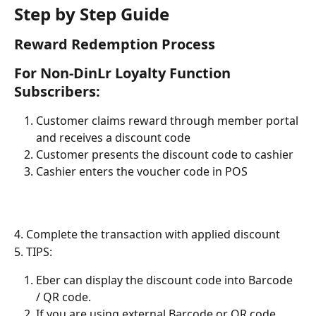
Step by Step Guide
Reward Redemption Process
For Non-DinLr Loyalty Function 
Subscribers:
Customer claims reward through member portal 
and receives a discount code
Customer presents the discount code to cashier
Cashier enters the voucher code in POS
4. Complete the transaction with applied discount
5. TIPS:
Eber can display the discount code into Barcode 
/ QR code.
If you are using external Barcode or QR code 