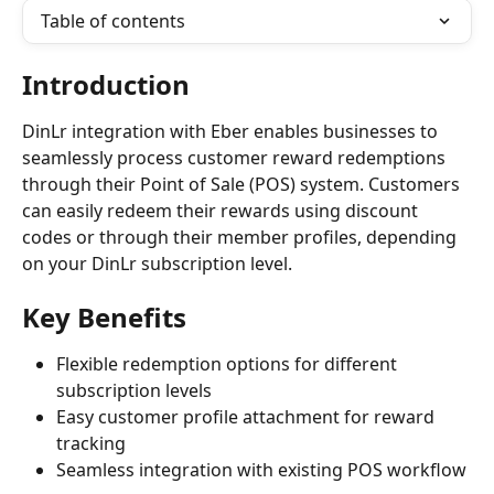
Table of contents
Introduction
DinLr integration with Eber enables businesses to 
seamlessly process customer reward redemptions 
through their Point of Sale (POS) system. Customers 
can easily redeem their rewards using discount 
codes or through their member profiles, depending 
on your DinLr subscription level.
Key Benefits
Flexible redemption options for different 
subscription levels
Easy customer profile attachment for reward 
tracking
Seamless integration with existing POS workflow