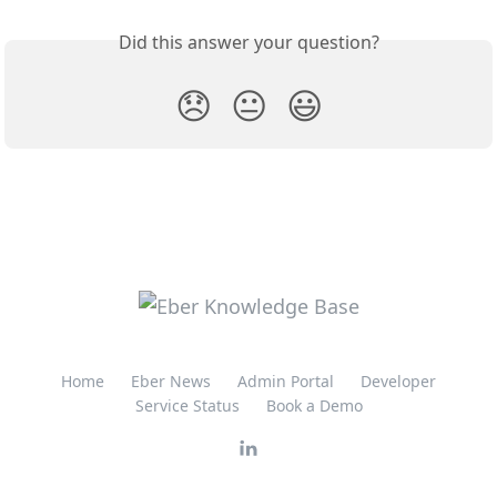
Did this answer your question?
😞
😐
😃
Home
Eber News
Admin Portal
Developer
Service Status
Book a Demo