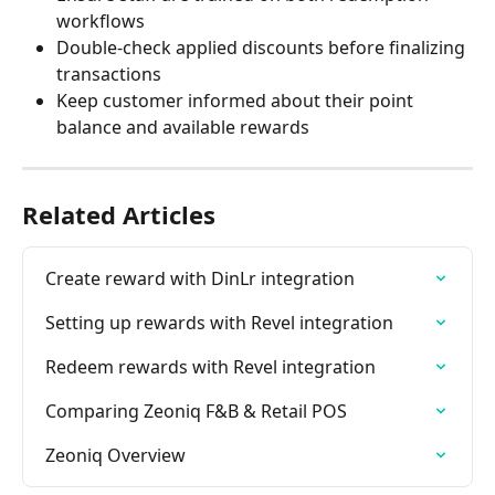
workflows
Double-check applied discounts before finalizing 
transactions
Keep customer informed about their point 
balance and available rewards
Related Articles
Create reward with DinLr integration
Setting up rewards with Revel integration
Redeem rewards with Revel integration
Comparing Zeoniq F&B & Retail POS
Zeoniq Overview