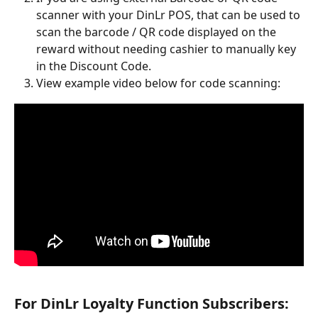
scanner with your DinLr POS, that can be used to 
scan the barcode / QR code displayed on the 
reward without needing cashier to manually key 
in the Discount Code.
View example video below for code scanning:
For DinLr Loyalty Function Subscribers: