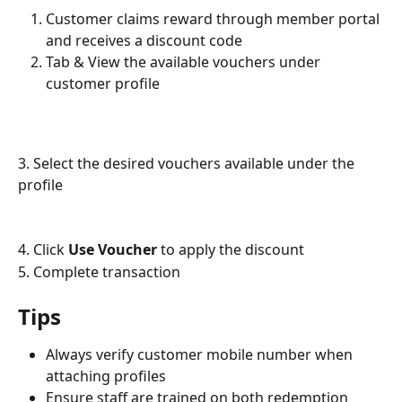
Customer claims reward through member portal 
and receives a discount code
Tab & View the available vouchers under 
customer profile
3. Select the desired vouchers available under the 
profile
4. Click 
Use Voucher
 to apply the discount
5. Complete transaction
Tips
Always verify customer mobile number when 
attaching profiles
Ensure staff are trained on both redemption 