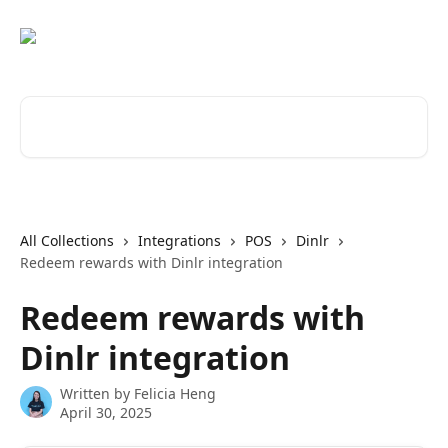
Skip to main content
Search for articles...
All Collections
Integrations
POS
Dinlr
Redeem rewards with Dinlr integration
Redeem rewards with
Dinlr integration
Written by
Felicia Heng
April 30, 2025