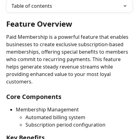
Table of contents
Feature Overview
Paid Membership is a powerful feature that enables 
businesses to create exclusive subscription-based 
memberships, offering special benefits to members 
who commit to recurring payments. This feature 
helps generate steady revenue streams while 
providing enhanced value to your most loyal 
customers.
Core Components
Membership Management
Automated billing system
Subscription period configuration
Key Benefits