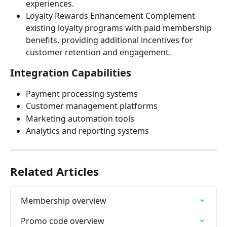
experiences.
Loyalty Rewards Enhancement Complement 
existing loyalty programs with paid membership 
benefits, providing additional incentives for 
customer retention and engagement.
Integration Capabilities
Payment processing systems
Customer management platforms
Marketing automation tools
Analytics and reporting systems
Related Articles
Membership overview
Promo code overview