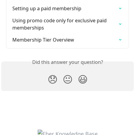
Setting up a paid membership
Using promo code only for exclusive paid 
memberships
Membership Tier Overview
Did this answer your question?
😞
😐
😃