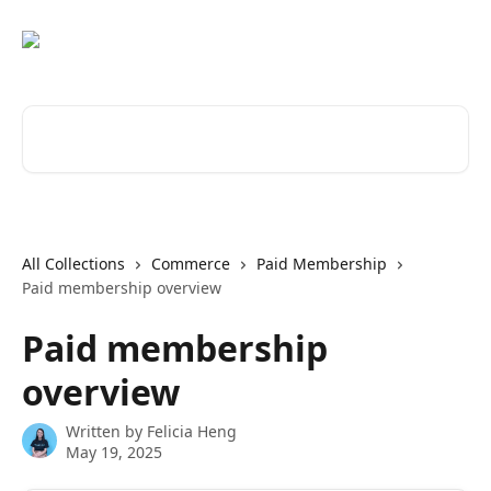
Skip to main content
Search for articles...
All Collections
Commerce
Paid Membership
Paid membership overview
Paid membership
overview
Written by
Felicia Heng
May 19, 2025