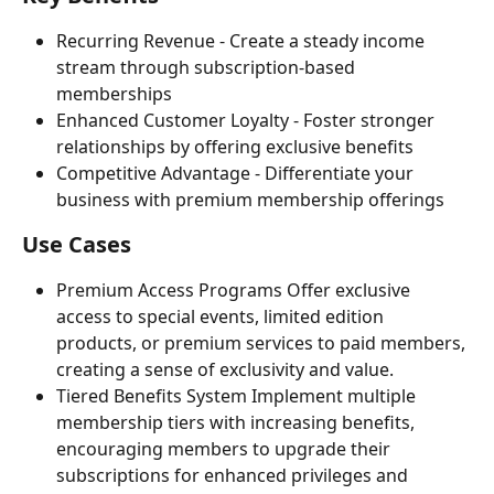
Recurring Revenue - Create a steady income 
stream through subscription-based 
memberships
Enhanced Customer Loyalty - Foster stronger 
relationships by offering exclusive benefits
Competitive Advantage - Differentiate your 
business with premium membership offerings
Use Cases
Premium Access Programs Offer exclusive 
access to special events, limited edition 
products, or premium services to paid members, 
creating a sense of exclusivity and value.
Tiered Benefits System Implement multiple 
membership tiers with increasing benefits, 
encouraging members to upgrade their 
subscriptions for enhanced privileges and 