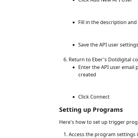
Fill in the description an
Save the API user setting
Return to Eber's Dotdigital c
Enter the API user email 
created
Click Connect
Setting up Programs
Here's how to set up trigger prog
Access the program settings i