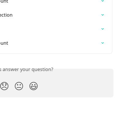
ount
ection
ount
is answer your question?
😞
😐
😃