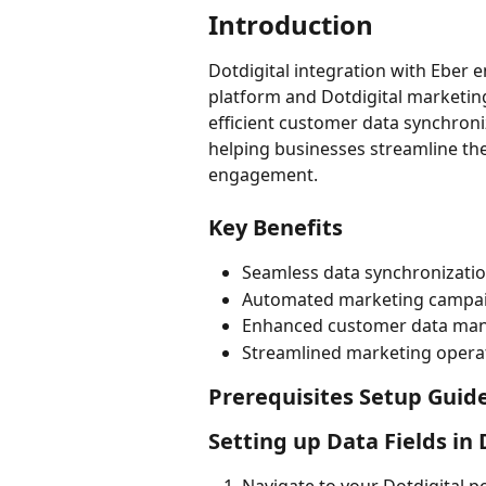
Introduction
Dotdigital integration with Eber
platform and Dotdigital marketing
efficient customer data synchro
helping businesses streamline th
engagement.
Key Benefits
Seamless data synchronizatio
Automated marketing campai
Enhanced customer data ma
Streamlined marketing opera
Prerequisites Setup Guid
Setting up Data Fields in 