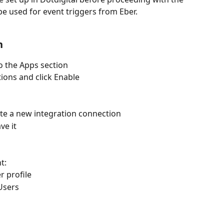
be used for event triggers from Eber.
n
o the Apps section
tions and click Enable
ate a new integration connection
ve it
t:
r profile
Users