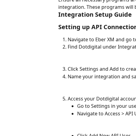
integration. These programs will 
Integration Setup Guide
Setting up API Connectio
Navigate to Eber XM and go t
Find Dotdigital under Integra
Click Settings and Add to cre
Name your integration and sa
Access your Dotdigital accoun
Go to Settings in your use
Navigate to Access > API 
Click Add New API User