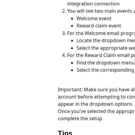
integration connection
You will see two main events a
Welcome event
Reward claim event
For the Welcome email progr
Locate the dropdown men
Select the appropriate w
For the Reward Claim email 
Find the dropdown menu 
Select the corresponding
Important: Make sure you have al
account before attempting to confi
appear in the dropdown options
Once you've selected the appropri
complete the setup.
Tips