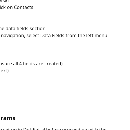
rtal
ick on Contacts
he data fields section
p navigation, select Data Fields from the left menu 
nsure all 4 fields are created)
Text)
grams
 set up in Dotdigital before proceeding with the 