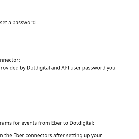
d set a password
s
onnector:
provided by Dotdigital and API user password you 
rams for events from Eber to Dotdigital:
n the Eber connectors after setting up your 