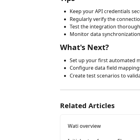
Keep your API credentials s
Regularly verify the connecti
Test the integration thorough
Monitor data synchronization
What's Next?
Set up your first automated
Configure data field mappin
Create test scenarios to valid
Related Articles
Wati overview