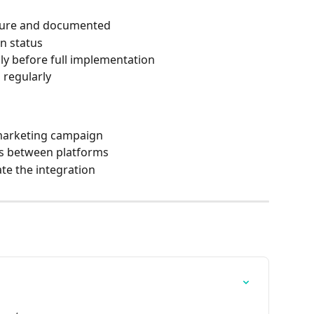
ecure and documented
on status
ly before full implementation
 regularly
 marketing campaign
gs between platforms
ate the integration