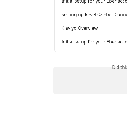
Initial setup for your Eber acc
Setting up Revel <> Eber Conn
Klaviyo Overview
Initial setup for your Eber acc
Did th