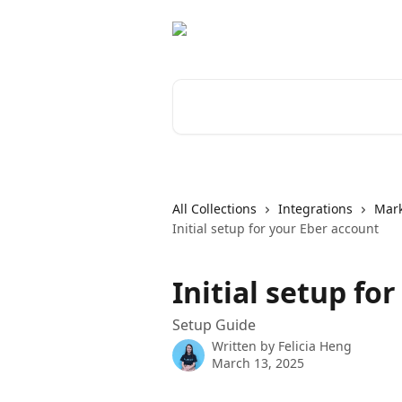
Skip to main content
Search for articles...
All Collections
Integrations
Mar
Initial setup for your Eber account
Initial setup fo
Setup Guide
Written by
Felicia Heng
March 13, 2025