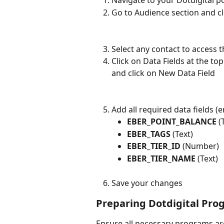
Navigate to your Dotdigital po
Go to Audience section and cl
Select any contact to access t
Click on Data Fields at the to
and click on New Data Field
Add all required data fields (e
EBER_POINT_BALANCE
 (
EBER_TAGS
 (Text)
EBER_TIER_ID
 (Number)
EBER_TIER_NAME
 (Text)
Save your changes
Preparing Dotdigital Pro
Ensure all necessary programs are