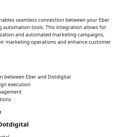
 enables seamless connection between your Eber 
 automation tools. This integration allows for 
nization and automated marketing campaigns, 
eir marketing operations and enhance customer 
n between Eber and Dotdigital
gn execution
nagement
tions
e
Dotdigital