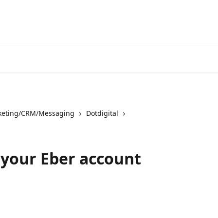
keting/CRM/Messaging
Dotdigital
r your Eber account