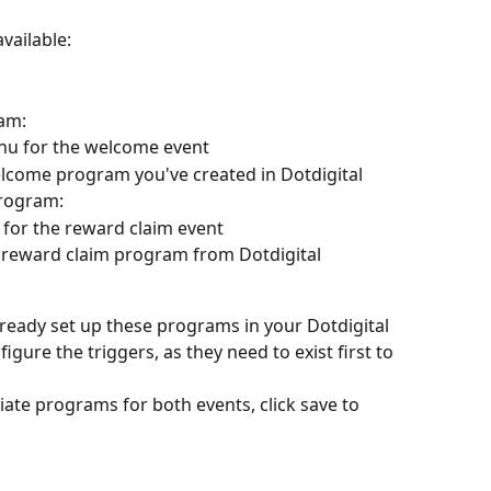
vailable:
am:
u for the welcome event
elcome program you've created in Dotdigital
program:
for the reward claim event
 reward claim program from Dotdigital
ready set up these programs in your Dotdigital 
gure the triggers, as they need to exist first to 
ate programs for both events, click save to 