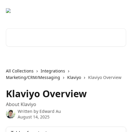
Skip to main content
Search for articles...
All Collections
Integrations
Marketing/CRM/Messaging
Klaviyo
Klaviyo Overview
Klaviyo Overview
About Klaviyo
Written by
Edward Au
August 14, 2025