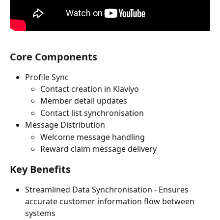
Core Components
Profile Sync
Contact creation in Klaviyo
Member detail updates
Contact list synchronisation
Message Distribution
Welcome message handling
Reward claim message delivery
Key Benefits
Streamlined Data Synchronisation - Ensures 
accurate customer information flow between 
systems