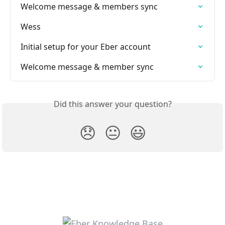
Welcome message & members sync
Wess
Initial setup for your Eber account
Welcome message & member sync
Did this answer your question?
😞
😐
😃