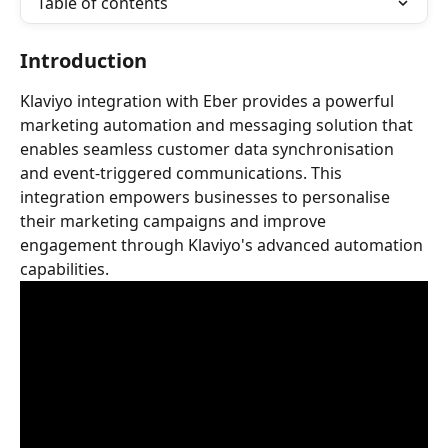
Table of contents
Introduction
Klaviyo integration with Eber provides a powerful 
marketing automation and messaging solution that 
enables seamless customer data synchronisation 
and event-triggered communications. This 
integration empowers businesses to personalise 
their marketing campaigns and improve 
engagement through Klaviyo's advanced automation 
capabilities.