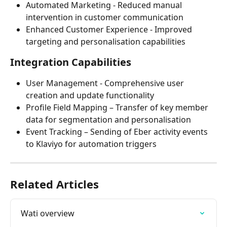
Automated Marketing - Reduced manual 
intervention in customer communication
Enhanced Customer Experience - Improved 
targeting and personalisation capabilities
Integration Capabilities
User Management - Comprehensive user 
creation and update functionality
Profile Field Mapping – Transfer of key member 
data for segmentation and personalisation
Event Tracking – Sending of Eber activity events 
to Klaviyo for automation triggers
Related Articles
Wati overview