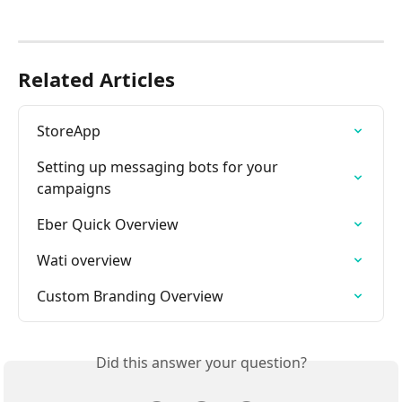
Related Articles
StoreApp
Setting up messaging bots for your 
campaigns
Eber Quick Overview
Wati overview
Custom Branding Overview
Did this answer your question?