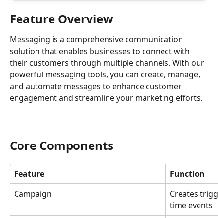
Feature Overview
Messaging is a comprehensive communication 
solution that enables businesses to connect with 
their customers through multiple channels. With our 
powerful messaging tools, you can create, manage, 
and automate messages to enhance customer 
engagement and streamline your marketing efforts.
Core Components
Feature
Function
Campaign
Creates trig
time events