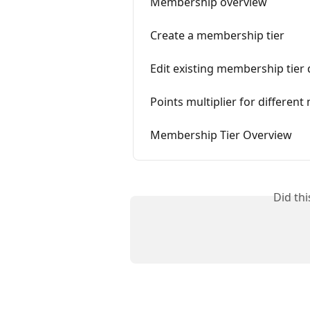
Membership overview
Create a membership tier
Edit existing membership tier 
Points multiplier for differen
Membership Tier Overview
Did th