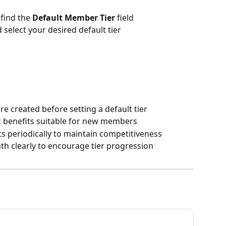
find the 
Default Member Tier
 field 
elect your desired default tier
e created before setting a default tier
ic benefits suitable for new members
ts periodically to maintain competitiveness
 clearly to encourage tier progression