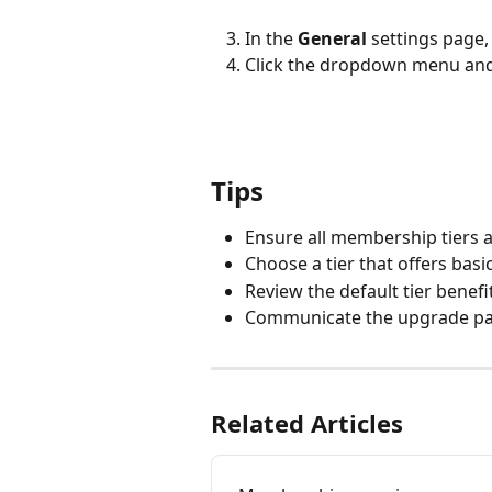
In the 
General
 settings page, 
Click the dropdown menu and s
Tips
Ensure all membership tiers ar
Choose a tier that offers bas
Review the default tier benefi
Communicate the upgrade path
Related Articles