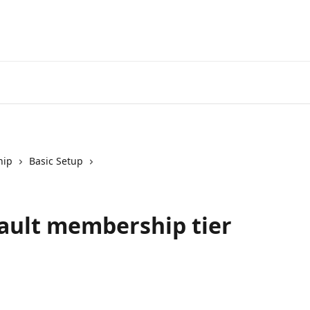
hip
Basic Setup
fault membership tier