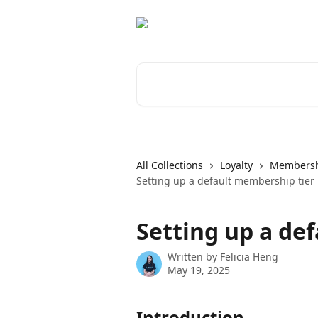
Skip to main content
Search for articles...
All Collections
Loyalty
Members
Setting up a default membership tier
Setting up a de
Written by
Felicia Heng
May 19, 2025
Introduction