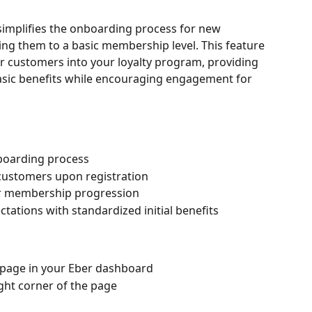
simplifies the onboarding process for new 
ng them to a basic membership level. This feature 
r customers into your loyalty program, providing 
sic benefits while encouraging engagement for 
oarding process
customers upon registration
for membership progression
ations with standardized initial benefits
 page in your Eber dashboard
ight corner of the page