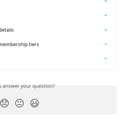
details
t membership tiers
is answer your question?
😞
😐
😃