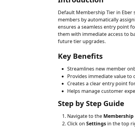
Default Membership Tier in Eber 
members by automatically assigni
ensures a seamless entry point fo
them with immediate access to ba
future tier upgrades.
Key Benefits
Streamlines new member onb
Provides immediate value to 
Creates a clear entry point 
Helps manage customer expect
Step by Step Guide
Navigate to the 
Membership
Click on 
Settings
 in the top r