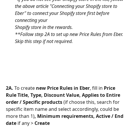
the above article "Connecting your Shopify store to 
Eber" to connect your Shopify store first before 
connecting your 
Shopify store in the rewards.
**Follow step 2A to set up new Price Rules from Eber. 
Skip this step if not required.
2A. 
To create
 new Price Rules in Eber
,
fill in 
Price 
Rule Title, Type, Discount Value, Applies to Entire 
order / Specific products 
(if choose this, search for 
specific item name and select accordingly, could be 
more than 1)
, Minimum requirements, Active / End 
date 
if any >
 Create