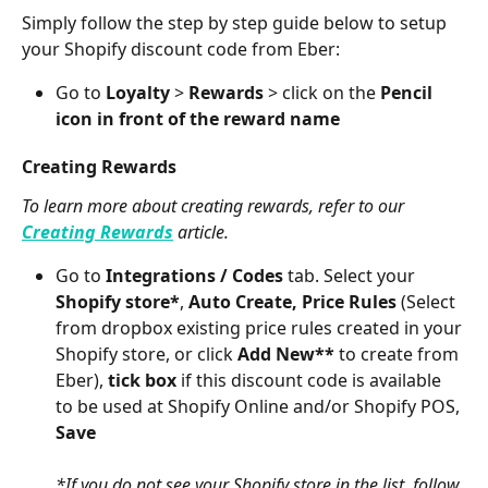
Simply follow the step by step guide below to setup 
your Shopify discount code from Eber:
Go to 
Loyalty
 > 
Rewards
 > click on the 
Pencil 
icon in front of the reward name
Creating Rewards
To learn more about creating rewards, refer to our 
Creating Rewards
 article.
Go to 
Integrations / Codes
 tab. Select your 
Shopify store*
, 
Auto Create, Price Rules 
(Select 
from dropbox existing price rules created in your 
Shopify store, or click 
Add New**
 to create from 
Eber), 
tick box
 if this discount code is available 
to be used at Shopify Online and/or Shopify POS, 
Save
*If you do not see your Shopify store in the list, follow 