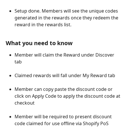
Setup done. Members will see the unique codes 
generated in the rewards once they redeem the 
reward in the rewards list.
What you need to know
Member will claim the Reward under Discover 
tab
Claimed rewards will fall under My Reward tab
Member can copy paste the discount code or 
click on Apply Code to apply the discount code at 
checkout
Member will be required to present discount 
code claimed for use offline via Shopify PoS