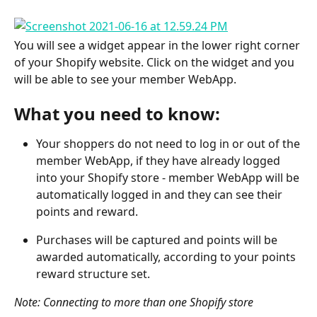
You will see a widget appear in the lower right corner 
of your Shopify website. Click on the widget and you 
will be able to see your member WebApp.
What you need to know:
Your shoppers do not need to log in or out of the 
member WebApp, if they have already logged 
into your Shopify store - member WebApp will be 
automatically logged in and they can see their 
points and reward.
Purchases will be captured and points will be 
awarded automatically, according to your points 
reward structure set.
Note: Connecting to more than one Shopify store