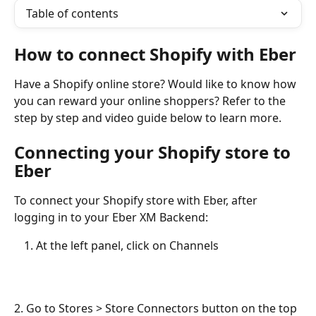
Table of contents
How to connect Shopify with Eber
Have a Shopify online store? Would like to know how 
you can reward your online shoppers? Refer to the 
step by step and video guide below to learn more.
Connecting your Shopify store to 
Eber
To connect your Shopify store with Eber, after 
logging in to your Eber XM Backend:
At the left panel, click on Channels
2. Go to Stores > Store Connectors button on the top 