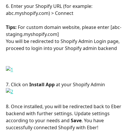
6. Enter your Shopify URL (for example: 
abc.myshopify.com) > Connect
Tips:
 For custom domain website, please enter [abc-
staging.myshopify.com]
You will be redirected to Shopify Admin Login page, 
proceed to login into your Shopify admin backend
​ 
7. Click on 
Install App
 at your Shopify Admin
8. Once installed, you will be redirected back to Eber 
backend with further settings. Update settings 
according to your needs and 
Save
. You have 
successfully connected Shopify with Eber!