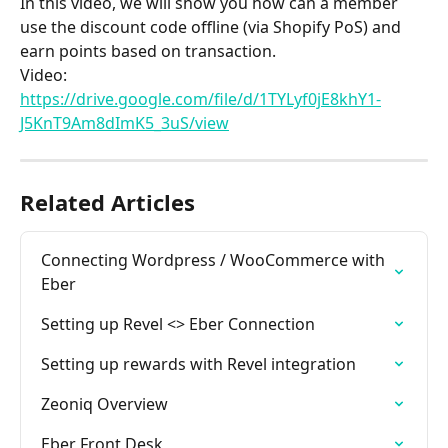
In this video, we will show you how can a member 
use the discount code offline (via Shopify PoS) and 
earn points based on transaction.
Video: 
https://drive.google.com/file/d/1TYLyf0jE8khY1-
J5KnT9Am8dImK5_3uS/view
Related Articles
Connecting Wordpress / WooCommerce with 
Eber
Setting up Revel <> Eber Connection
Setting up rewards with Revel integration
Zeoniq Overview
Eber Front Desk