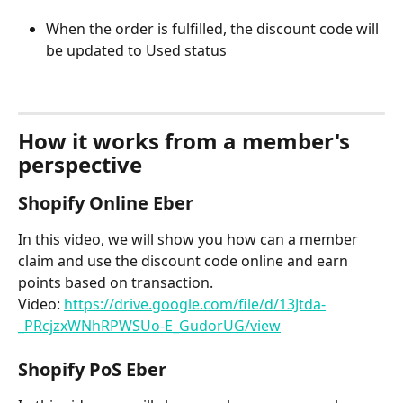
When the order is fulfilled, the discount code will 
be updated to Used status
How it works from a member's 
perspective
Shopify Online Eber
In this video, we will show you how can a member 
claim and use the discount code online and earn 
points based on transaction.
Video: 
https://drive.google.com/file/d/13Jtda-
_PRcjzxWNhRPWSUo-E_GudorUG/view
Shopify PoS Eber