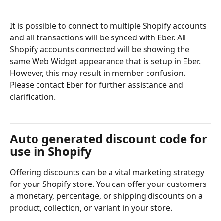
It is possible to connect to multiple Shopify accounts 
and all transactions will be synced with Eber. All 
Shopify accounts connected will be showing the 
same Web Widget appearance that is setup in Eber. 
However, this may result in member confusion. 
Please contact Eber for further assistance and 
clarification.
Auto generated discount code for 
use in Shopify
Offering discounts can be a vital marketing strategy 
for your Shopify store. You can offer your customers 
a monetary, percentage, or shipping discounts on a 
product, collection, or variant in your store. 