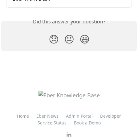
Did this answer your question?
😞
😐
😃
Home
Eber News
Admin Portal
Developer
Service Status
Book a Demo