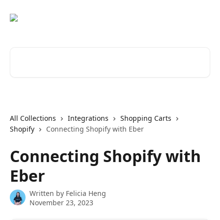
Skip to main content
Search for articles...
All Collections
Integrations
Shopping Carts
Shopify
Connecting Shopify with Eber
Connecting Shopify with
Eber
Written by
Felicia Heng
November 23, 2023