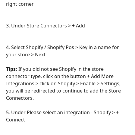
right corner
3. Under Store Connectors > + Add
4. Select Shopify / Shopify Pos > Key in a name for 
your store > Next
Tips:
 If you did not see Shopify in the store 
connector type, click on the button + Add More 
Integrations > click on Shopify > Enable > Settings, 
you will be redirected to continue to add the Store 
Connectors.
5. Under Please select an integration - Shopify > + 
Connect